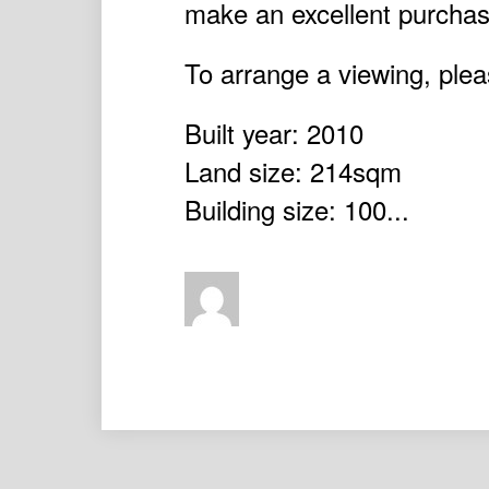
make an excellent purchase
To arrange a viewing, plea
Built year: 2010
Land size: 214sqm
Building size: 100...