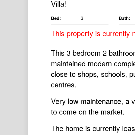
Bed:
3
Bath:
This property is currently n
This 3 bedroom 2 bathroom v
maintained modern complex 
close to shops, schools, p
centres.
Very low maintenance, a vill
to come on the market.
The home is currently leas