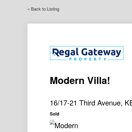
« Back to Listing
Modern Villa!
16/17-21 Third Avenue,
Sold