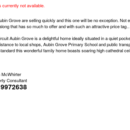
s currently not available.
ubin Grove are selling quickly and this one will be no exception. Not
ong that has so much to offer and with such an attractive price ta
rcuit Aubin Grove is a delightful home ideally situated in a quiet pocke
istance to local shops, Aubin Grove Primary School and public trans
standard this wonderful family home boasts soaring high cathedral ceil
 McWhirter
rty Consultant
19972638