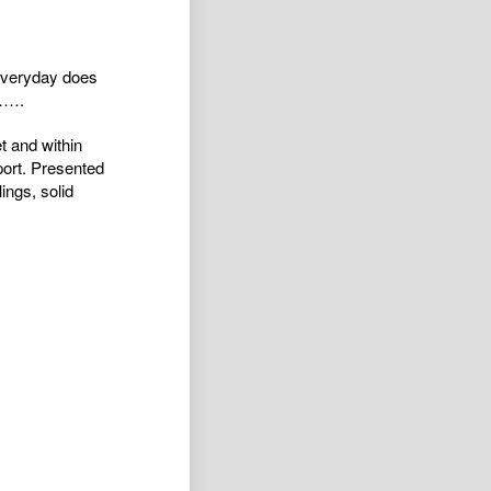
 everyday does
g…….
t and within
port. Presented
ings, solid