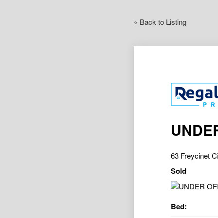
« Back to Listing
UNDER
63 Freycinet 
Sold
Bed: