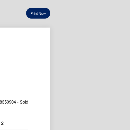
Print Now
8350904 - Sold
2