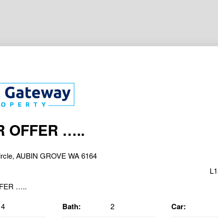
 OFFER …..
Circle, AUBIN GROVE WA 6164
L1
4
Bath:
2
Car: