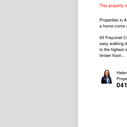
This property i
Properties in A
a home come al
63 Freycinet Ci
easy walking d
to the highest 
timber floori...
Helen
Prope
04