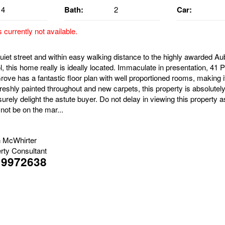
4
Bath:
2
Car:
s currently not available.
quiet street and within easy walking distance to the highly awarded A
 this home really is ideally located. Immaculate in presentation, 41 
rove has a fantastic floor plan with well proportioned rooms, making i
reshly painted throughout and new carpets, this property is absolutel
surely delight the astute buyer. Do not delay in viewing this property 
l not be on the mar...
 McWhirter
rty Consultant
19972638