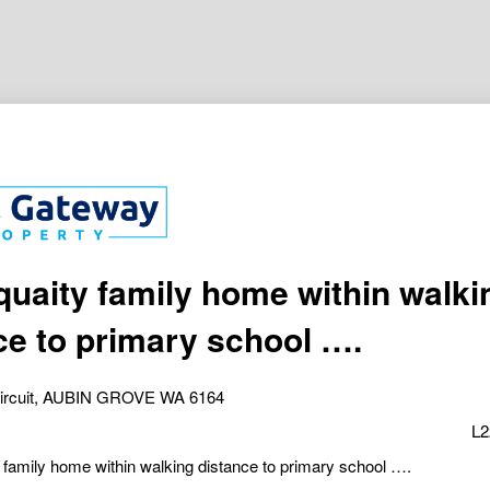
quaity family home within walki
ce to primary school ….
Circuit, AUBIN GROVE WA 6164
L2