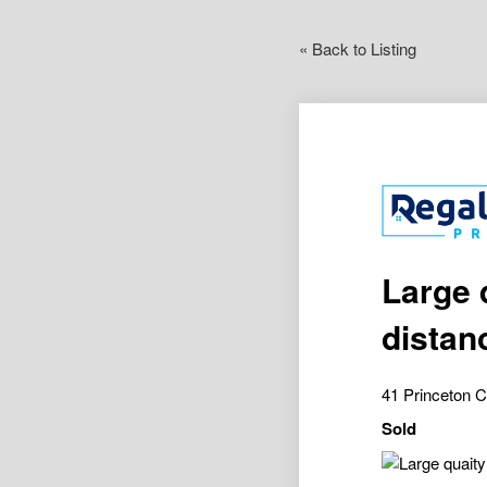
« Back to Listing
Large 
distan
41 Princeton 
Sold