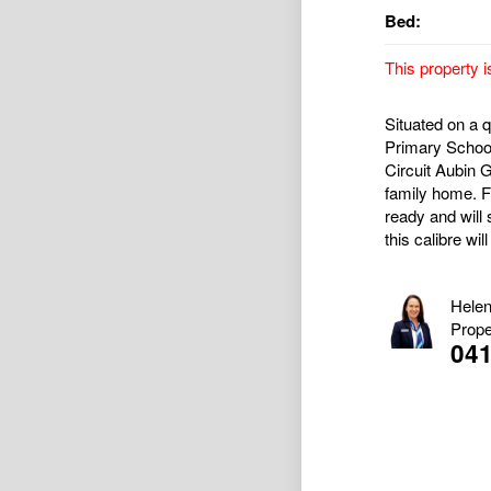
Bed:
This property i
Situated on a 
Primary School,
Circuit Aubin G
family home. F
ready and will 
this calibre wil
Helen
Prope
04