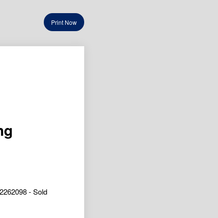
Print Now
ng
2262098 - Sold