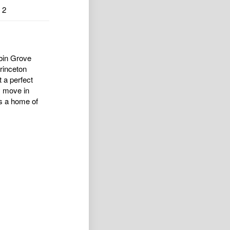
2
ubin Grove
Princeton
t a perfect
y move in
as a home of