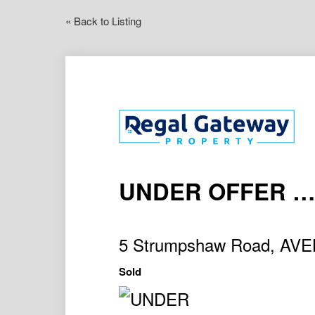
« Back to Listing
UNDER OFFER ….
5 Strumpshaw Road, AV
Sold