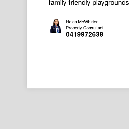
family friendly playgrounds
Helen McWhirter
Property Consultant
0419972638