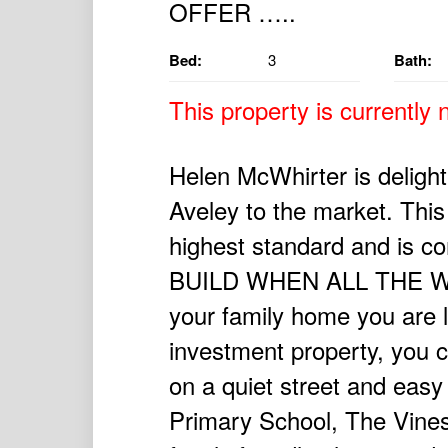
Bed:
3
Bath:
This property is currently n
Helen McWhirter is delig
Aveley to the market. This 
highest standard and is 
BUILD WHEN ALL THE WO
your family home you are lo
investment property, you c
on a quiet street and easy
Primary School, The Vines