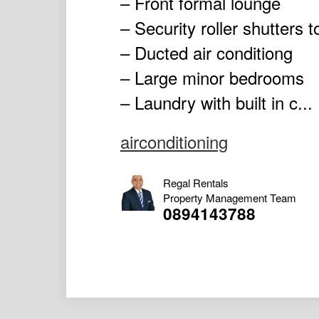
– Front formal lounge
– Security roller shutters 
– Ducted air conditiong
– Large minor bedrooms
– Laundry with built in c...
airconditioning
Regal Rentals
Property Management Team
0894143788