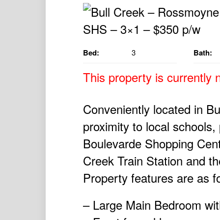
Bed:
3
Bath:
This property is currently n
Conveniently located in Bul
proximity to local schools
Boulevarde Shopping Centr
Creek Train Station and t
Property features are as f
– Large Main Bedroom with