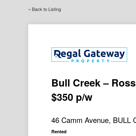
« Back to Listing
Bull Creek – Ros
$350 p/w
46 Camm Avenue, BULL
Rented