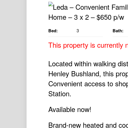
Bed:
3
Bath:
This property is currently n
Located within walking di
Henley Bushland, this prope
Convenient access to shop
Station.
Available now!
Brand-new heated and cool