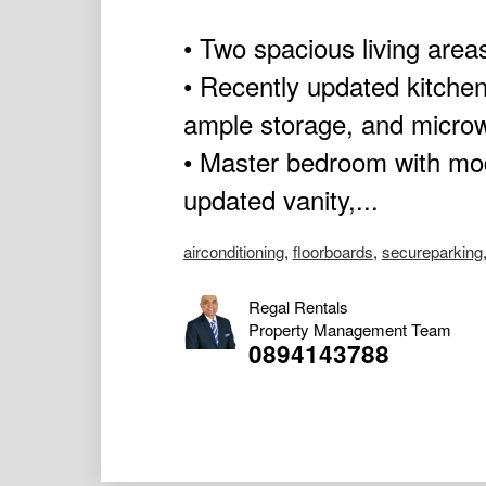
• Two spacious living areas
• Recently updated kitchen
ample storage, and micro
• Master bedroom with mod
updated vanity,...
airconditioning
,
floorboards
,
secureparking
Regal Rentals
Property Management Team
0894143788