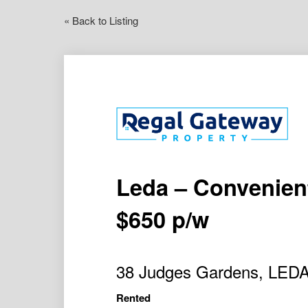
« Back to Listing
Leda – Convenient
$650 p/w
38 Judges Gardens, LED
Rented