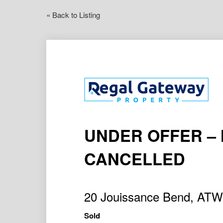
« Back to Listing
UNDER OFFER –
CANCELLED
20 Jouissance Bend, AT
Sold