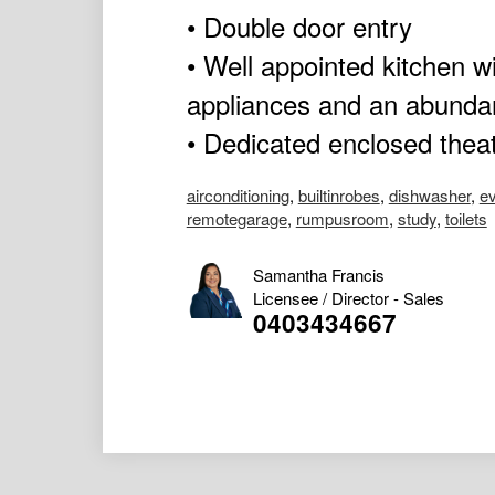
• Double door entry
• Well appointed kitchen wi
appliances and an abunda
• Dedicated enclosed thea
airconditioning
,
builtinrobes
,
dishwasher
,
ev
remotegarage
,
rumpusroom
,
study
,
toilets
Samantha Francis
Licensee / Director - Sales
0403434667