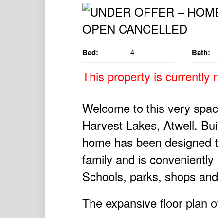
Bed:
4
Bath:
This property is currently n
Welcome to this very spac
Harvest Lakes, Atwell. Bui
home has been designed t
family and is conveniently 
Schools, parks, shops and 
The expansive floor plan of