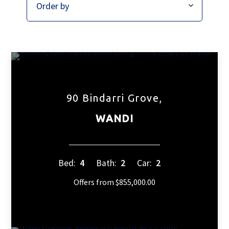
90 Bindarri Grove,
WANDI
Bed:
4
Bath:
2
Car:
2
Offers from $855,000.00