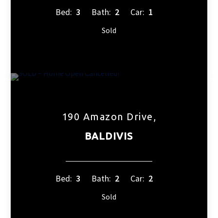
Bed:
3
Bath:
2
Car:
1
Sold
190 Amazon Drive,
BALDIVIS
Bed:
3
Bath:
2
Car:
2
Sold