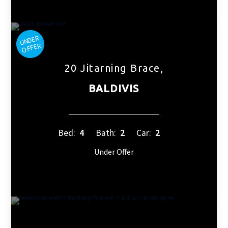
20 Jitarning Brace,
BALDIVIS
Bed:
4
Bath:
2
Car:
2
Under Offer