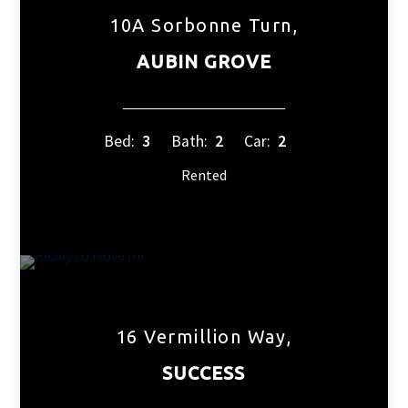
10A Sorbonne Turn,
AUBIN GROVE
Bed:
3
Bath:
2
Car:
2
Rented
16 Vermillion Way,
SUCCESS