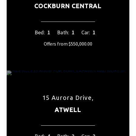
COCKBURN CENTRAL
Bed:
1
Bath:
1
Car:
1
Offers from $550,000.00
15 Aurora Drive,
ATWELL