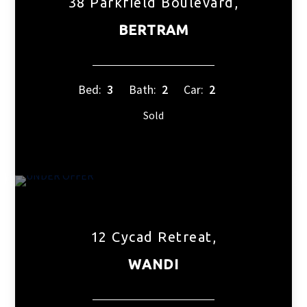
38 Parkfield Boulevard,
BERTRAM
Bed:
3
Bath:
2
Car:
2
Sold
12 Cycad Retreat,
WANDI