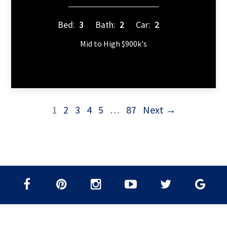
Bed:
3
Bath:
2
Car:
2
Mid to High $900k's
1
2
3
4
5
…
87
Next →