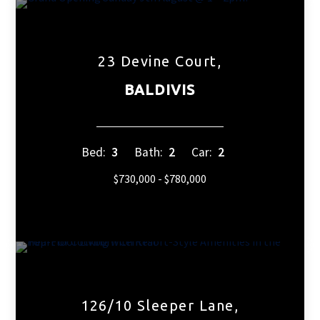
23 Devine Court,
BALDIVIS
Bed:
3
Bath:
2
Car:
2
$730,000 - $780,000
126/10 Sleeper Lane,