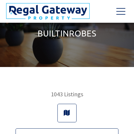
BUILTINROBES
1043
Listings