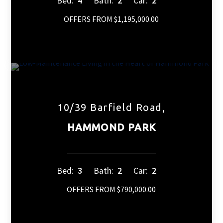
Bed:
4
Bath:
2
Car:
2
OFFERS FROM $1,195,000.00
10/39 Barfield Road,
HAMMOND PARK
Bed:
3
Bath:
2
Car:
2
OFFERS FROM $790,000.00