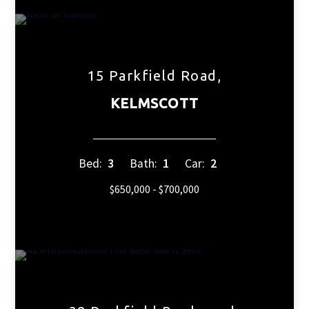
15 Parkfield Road,
KELMSCOTT
Bed:
3
Bath:
1
Car:
2
$650,000 - $700,000