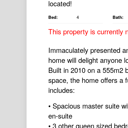
Bed:
4
Bath:
This property is currently n
Immaculately presented and
home will delight anyone l
Built in 2010 on a 555m2 bl
space, the home offers a fu
includes:
• Spacious master suite wi
en-suite
• 3 other queen sized bedro