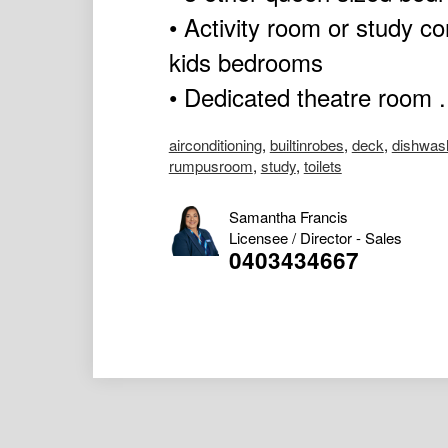
• Activity room or study c
kids bedrooms
• Dedicated theatre room .
airconditioning
,
builtinrobes
,
deck
,
dishwas
rumpusroom
,
study
,
toilets
Samantha Francis
Licensee / Director - Sales
0403434667