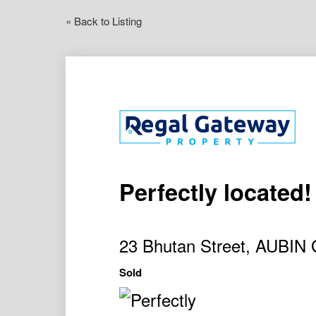
« Back to Listing
Perfectly located!
23 Bhutan Street, AUBI
Sold