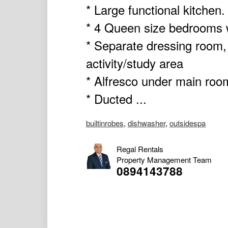
* Large functional kitchen.
* 4 Queen size bedrooms wi
* Separate dressing room
activity/study area
* Alfresco under main roo
* Ducted ...
builtinrobes
,
dishwasher
,
outsidespa
Regal Rentals
Property Management Team
0894143788