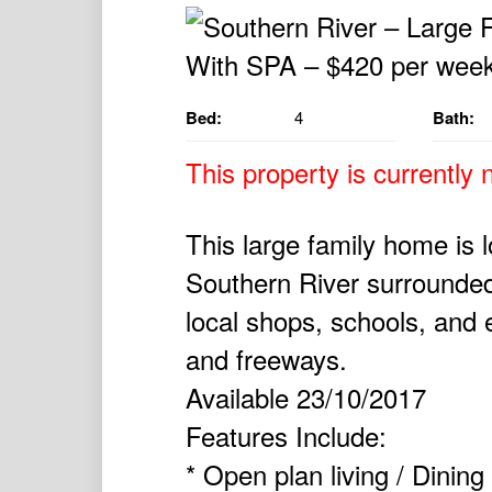
Bed:
4
Bath:
This property is currently n
This large family home is 
Southern River surrounded 
local shops, schools, and
and freeways.
Available 23/10/2017
Features Include:
* Open plan living / Dining