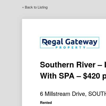
« Back to Listing
Southern River –
With SPA – $420 
6 Millstream Drive, SO
Rented