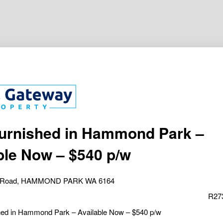
Furnished in Hammond Park –
ble Now – $540 p/w
am Road, HAMMOND PARK WA 6164
R27