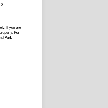
2
ly. If you are
property. For
nd Park