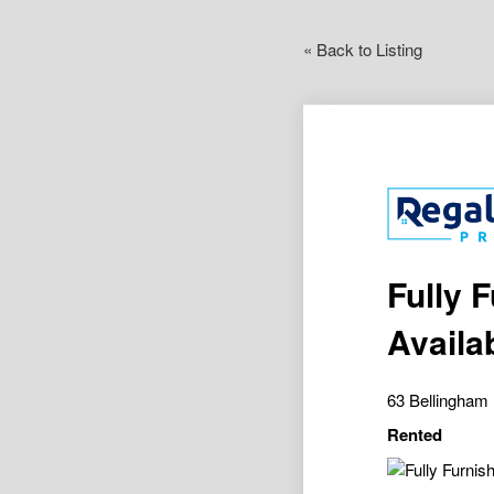
« Back to Listing
Fully 
Availa
63 Bellingh
Rented