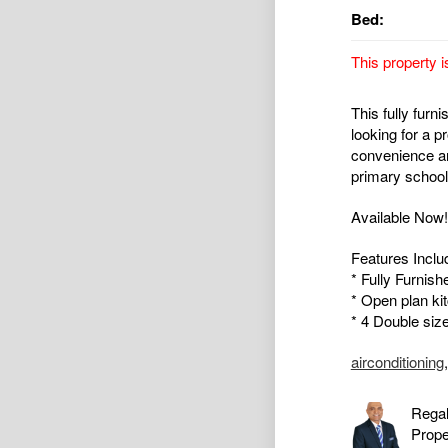
Bed:
This property i
This fully furn
looking for a p
convenience a
primary school
Available Now!!
Features Inclu
* Fully Furnish
* Open plan kit
* 4 Double siz
airconditioning
Regal
Prop