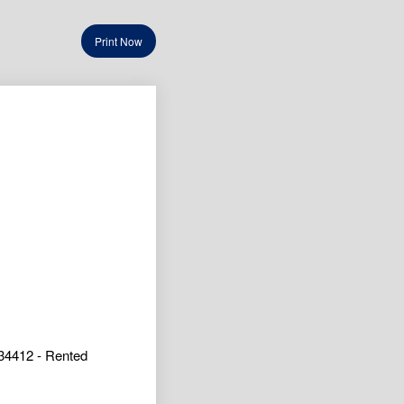
Print Now
34412 - Rented