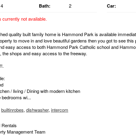
4
Bath:
2
Car:
s currently not available.
ished quality built family home is Hammond Park is available immediate
roperty to move in and love beautiful gardens then you got to see this 
nd easy access to both Hammond Park Catholic school and Hammo
, the shops and easy access to the freeway.
!.
de:
ed
chen / living / Dining with modern kitchen
e bedrooms wi...
,
builtinrobes
,
dishwasher
,
intercom
 Rentals
erty Management Team