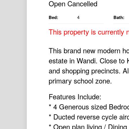
Bed:
4
Bath:
This property is currently n
This brand new modern ho
estate in Wandi. Close to 
and shopping precincts. Al
primary school zone.
Features Include:
* 4 Generous sized Bedro
* Ducted reverse cycle air
* Open plan living / Dining