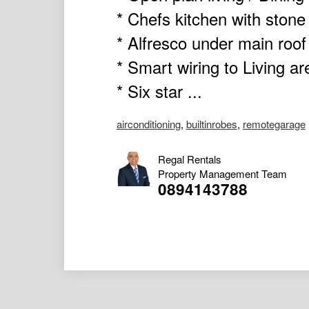
* Chefs kitchen with stone
* Alfresco under main roof
* Smart wiring to Living a
* Six star ...
airconditioning
,
builtinrobes
,
remotegarage
Regal Rentals
Property Management Team
0894143788