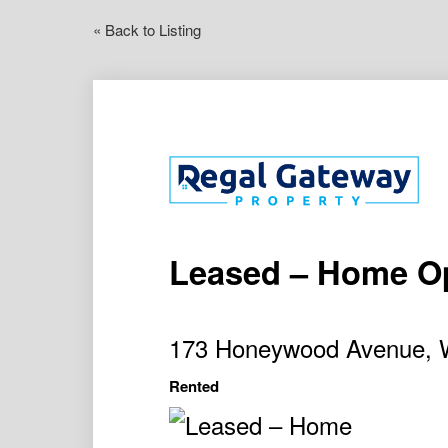
« Back to Listing
Leased – Home O
173 Honeywood Avenue,
Rented