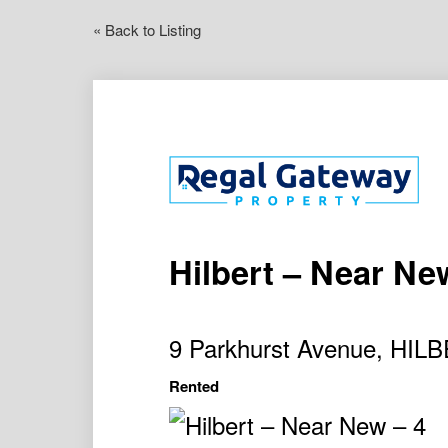
« Back to Listing
Hilbert – Near New
9 Parkhurst Avenue, HI
Rented