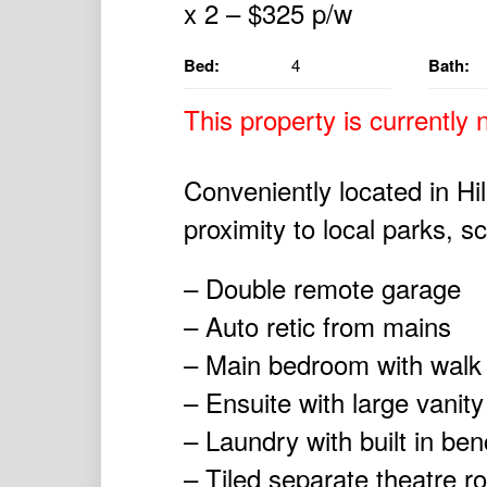
Bed:
4
Bath:
This property is currently n
Conveniently located in Hil
proximity to local parks, s
– Double remote garage
– Auto retic from mains
– Main bedroom with walk i
– Ensuite with large vanit
– Laundry with built in be
– Tiled separate theatre 