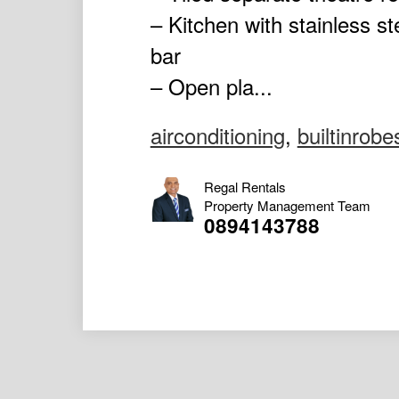
– Kitchen with stainless 
bar
– Open pla...
airconditioning
,
builtinrobe
Regal Rentals
Property Management Team
0894143788