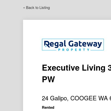
« Back to Listing
Executive Living 
PW
24 Galipo, COOGEE WA 
Rented