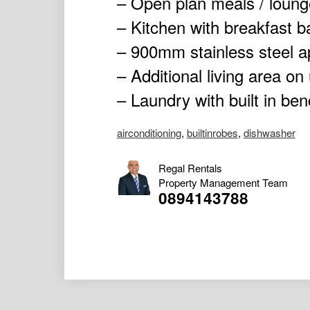
– Open plan meals / loung
– Kitchen with breakfast 
– 900mm stainless steel a
– Additional living area on
– Laundry with built in ben
airconditioning
,
builtinrobes
,
dishwasher
Regal Rentals
Property Management Team
0894143788