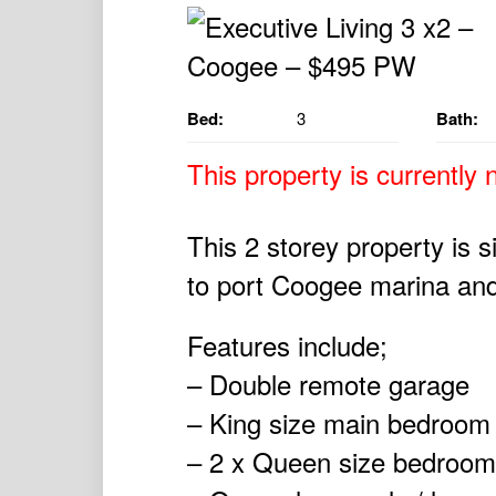
Bed:
3
Bath:
This property is currently n
This 2 storey property is s
to port Coogee marina and
Features include;
– Double remote garage
– King size main bedroom 
– 2 x Queen size bedroom