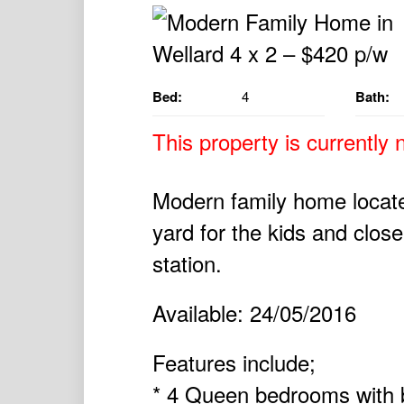
Bed:
4
Bath:
This property is currently n
Modern family home locate
yard for the kids and close
station.
Available: 24/05/2016
Features include;
* 4 Queen bedrooms with b