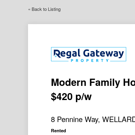
« Back to Listing
Modern Family Hom
$420 p/w
8 Pennine Way, WELLAR
Rented