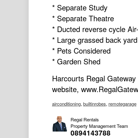
* Separate Study
* Separate Theatre
* Ducted reverse cycle Air-
* Large grassed back yard
* Pets Considered
* Garden Shed
Harcourts Regal Gateway a
website, www.RegalGatewa
airconditioning
,
builtinrobes
,
remotegarage
Regal Rentals
Property Management Team
0894143788