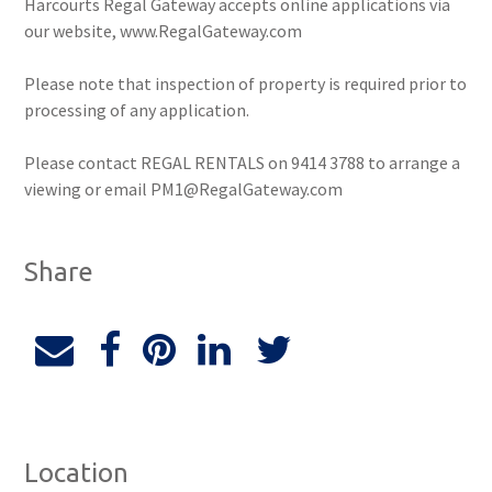
Harcourts Regal Gateway accepts online applications via
our website, www.RegalGateway.com
Please note that inspection of property is required prior to
processing of any application.
Please contact REGAL RENTALS on 9414 3788 to arrange a
viewing or email PM1@RegalGateway.com
Share
Location