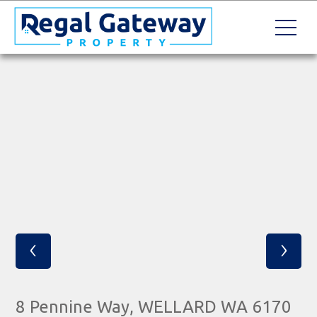
‹
›
8 Pennine Way, WELLARD WA 6170