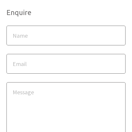
Enquire