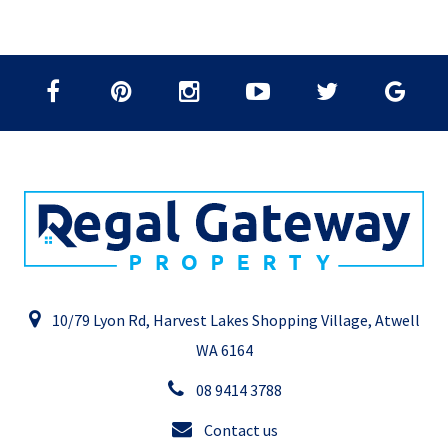
10/79 Lyon Rd, Harvest Lakes Shopping Village, Atwell
WA 6164
08 9414 3788
Contact us