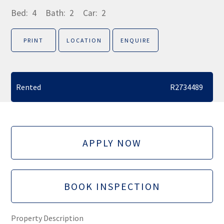
Bed:
4
Bath:
2
Car:
2
PRINT
LOCATION
ENQUIRE
Rented
R2734489
APPLY NOW
BOOK INSPECTION
Property Description