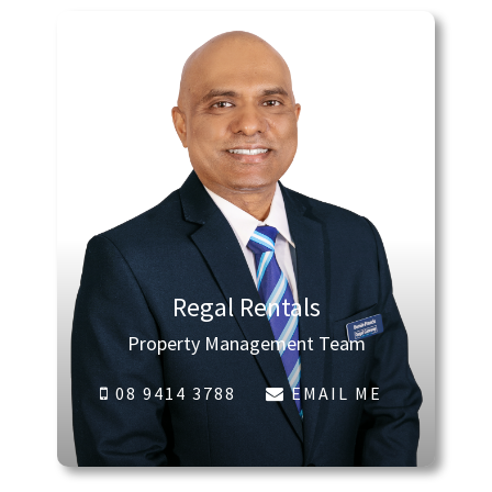
Regal Rentals
Property Management Team
08 9414 3788
EMAIL ME