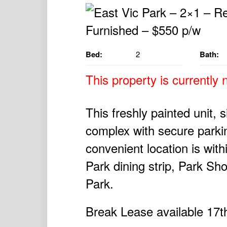
Bed:
2
Bath:
This property is currently n
This freshly painted unit, 
complex with secure parki
convenient location is with
Park dining strip, Park S
Park.
Break Lease available 17t