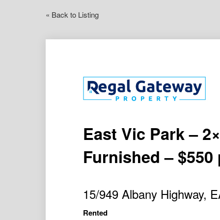
« Back to Listing
East Vic Park – 2
Furnished – $550 
15/949 Albany Highway,
Rented