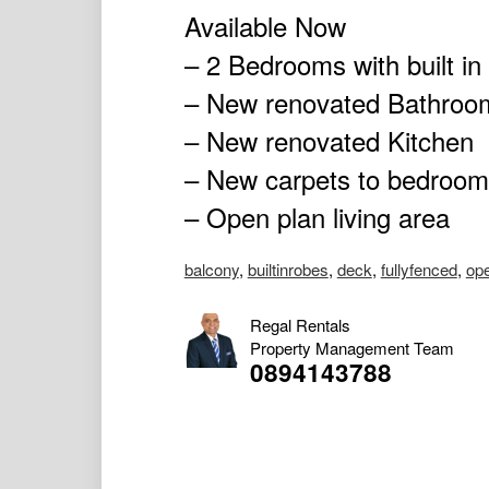
Available Now
– 2 Bedrooms with built in
– New renovated Bathroo
– New renovated Kitchen
– New carpets to bedroo
– Open plan living area
balcony
,
builtinrobes
,
deck
,
fullyfenced
,
op
Regal Rentals
Property Management Team
0894143788