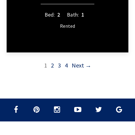
Bed:
2
Bath:
1
Rented
1
2
3
4
Next →