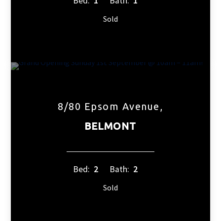
Bed:
1
Bath:
1
Sold
8/80 Epsom Avenue,
BELMONT
Bed:
2
Bath:
2
Sold