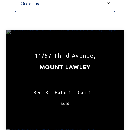
11/57 Third Avenue,
MOUNT LAWLEY
Bed:
3
Bath:
1
Car:
1
Sold