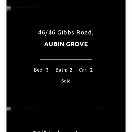
46/46 Gibbs Road,
AUBIN GROVE
Bed:
3
Bath:
2
Car:
2
Sold