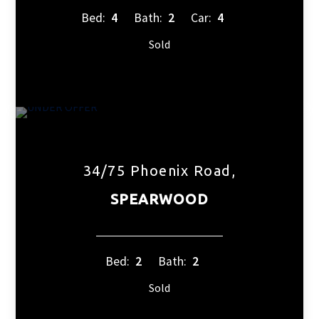
Bed:
4
Bath:
2
Car:
4
Sold
34/75 Phoenix Road,
SPEARWOOD
Bed:
2
Bath:
2
Sold