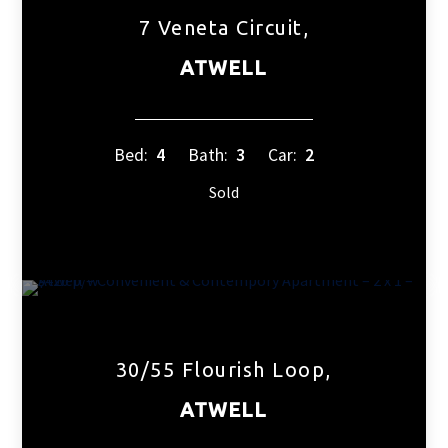
7 Veneta Circuit,
ATWELL
Bed:
4
Bath:
3
Car:
2
Sold
30/55 Flourish Loop,
ATWELL