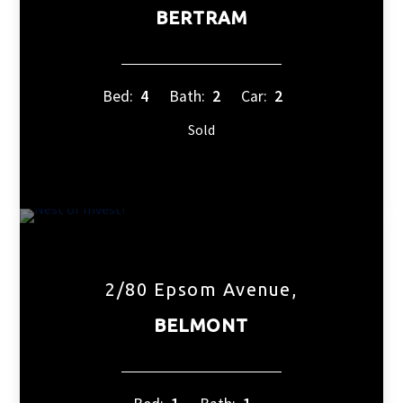
BERTRAM
Bed:
4
Bath:
2
Car:
2
Sold
2/80 Epsom Avenue,
BELMONT