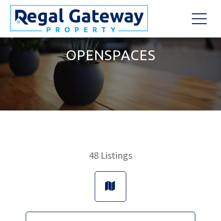
OPENSPACES
48
Listings