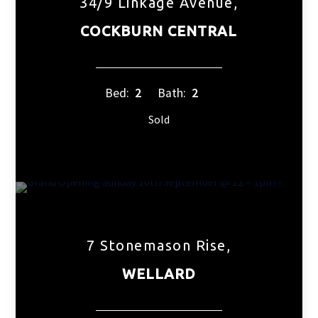
34/9 Linkage Avenue,
COCKBURN CENTRAL
Bed:
2
Bath:
2
Sold
7 Stonemason Rise,
WELLARD