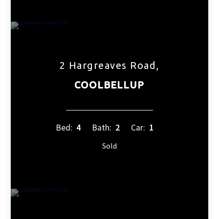
2 Hargreaves Road,
COOLBELLUP
Bed:
4
Bath:
2
Car:
1
Sold