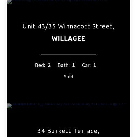
Unit 43/35 Winnacott Street,
WILLAGEE
Bed:
2
Bath:
1
Car:
1
Sold
34 Burkett Terrace,