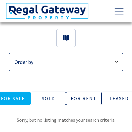
FOR SALE
SOLD
FOR RENT
LEASED
Sorry, but no listing matches your search criteria.