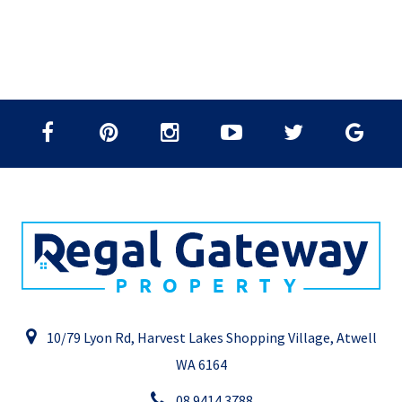
10/79 Lyon Rd, Harvest Lakes Shopping Village, Atwell
WA 6164
08 9414 3788