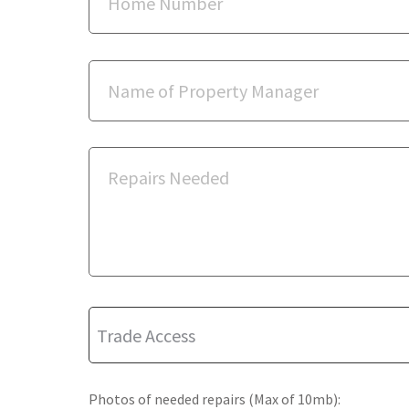
Photos of needed repairs (Max of 10mb):