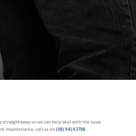
 straightaway so we can help deal with the issue.
gent maintenance, call us on
(08) 9414 3788
.