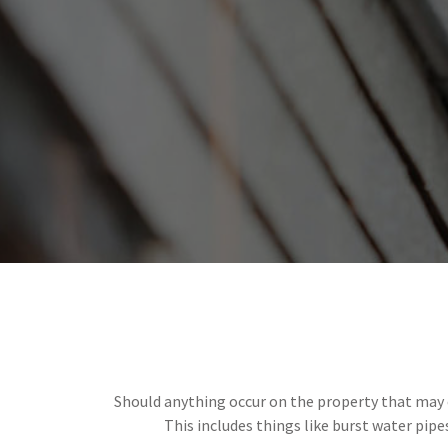
Should anything occur on the property that may c
This includes things like burst water pipe