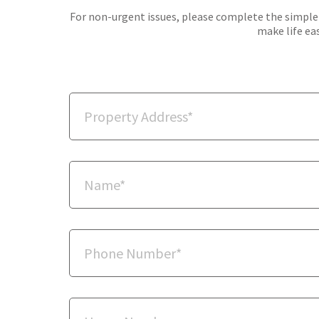
For non-urgent issues, please complete the simple f
make life eas