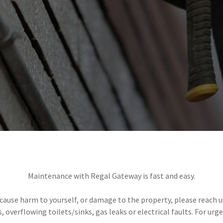
Maintenance with Regal Gateway is fast and easy.
ause harm to yourself, or damage to the property, please reach us
s, overflowing toilets/sinks, gas leaks or electrical faults. For ur