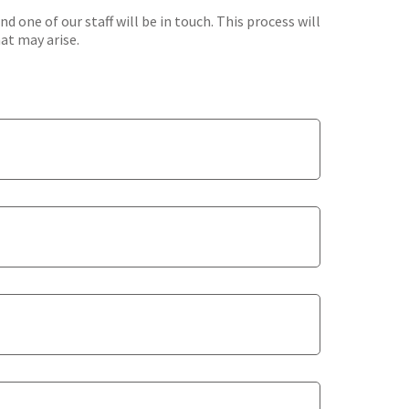
one of our staff will be in touch. This process will
hat may arise.