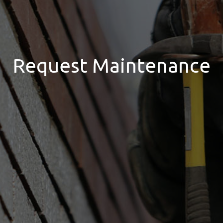
Request Maintenance