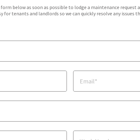
orm below as soon as possible to lodge a maintenance request and 
y for tenants and landlords so we can quickly resolve any issues t