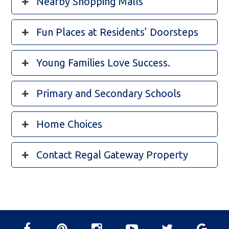
Nearby Shopping Malls
Fun Places at Residents’ Doorsteps
Young Families Love Success.
Primary and Secondary Schools
Home Choices
Contact Regal Gateway Property