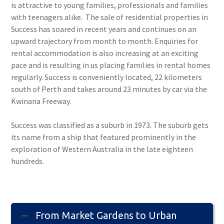
is attractive to young families, professionals and families
with teenagers alike. The sale of residential properties in
Success has soared in recent years and continues on an
upward trajectory from month to month. Enquiries for
rental accommodation is also increasing at an exciting
pace and is resulting in us placing families in rental homes
regularly. Success is conveniently located, 22 kilometers
south of Perth and takes around 23 minutes by car via the
Kwinana Freeway.
Success was classified as a suburb in 1973. The suburb gets
its name from a ship that featured prominently in the
exploration of Western Australia in the late eighteen
hundreds.
From Market Gardens to Urban