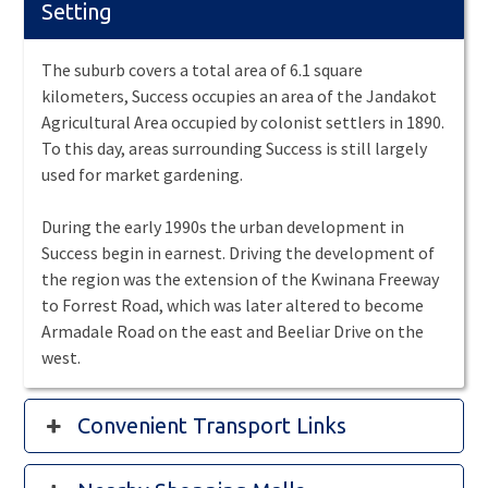
Setting
The suburb covers a total area of 6.1 square
kilometers, Success occupies an area of the Jandakot
Agricultural Area occupied by colonist settlers in 1890.
To this day, areas surrounding Success is still largely
used for market gardening.
During the early 1990s the urban development in
Success begin in earnest. Driving the development of
the region was the extension of the Kwinana Freeway
to Forrest Road, which was later altered to become
Armadale Road on the east and Beeliar Drive on the
west.
Convenient Transport Links