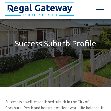
Success Suburb Profile
Success is a well-established suburb in the City of
Cockburn, Perth and boasts excellent work-life balance. It