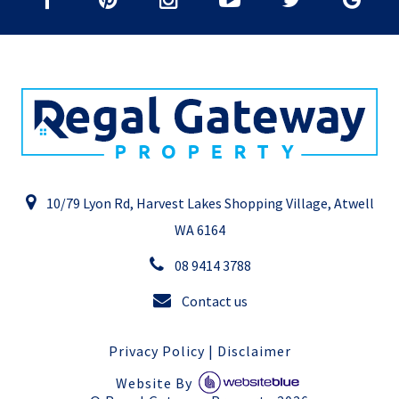
10/79 Lyon Rd, Harvest Lakes Shopping Village, Atwell
WA 6164
08 9414 3788
Contact us
Privacy Policy
|
Disclaimer
Website By