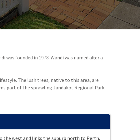
ndi was founded in 1978. Wandi was named after a
estyle. The lush trees, native to this area, are
rms part of the sprawling Jandakot Regional Park.
 the west and links the suburb north to Perth.