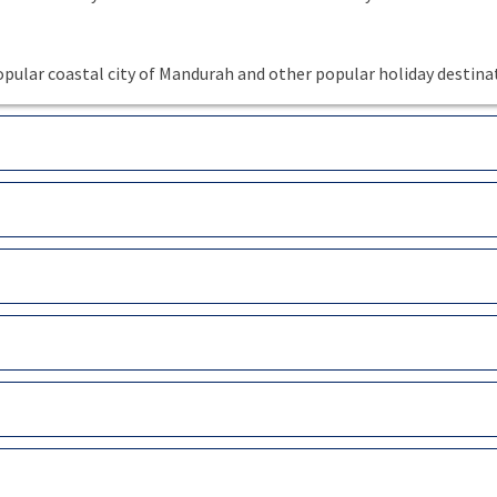
pular coastal city of Mandurah and other popular holiday destina