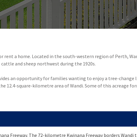
 or rent a home. Located in the south-western region of Perth, Wa
cattle and sheep northwest during the 1920s.
des an opportunity for families wanting to enjoy a tree-change lif
he 12.4-square-kilometre area of Wandi. Some of this acreage fo
inana Freeway. The 72-kilometre Kwinana Freeway borders Wandi to