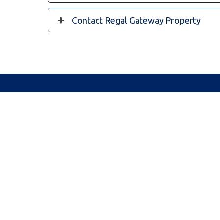
Contact Regal Gateway Property
10/79 Lyon Rd, Harvest Lakes Shopping Village, Atwe