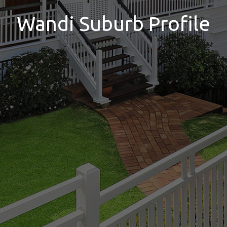
Wandi Suburb Profile