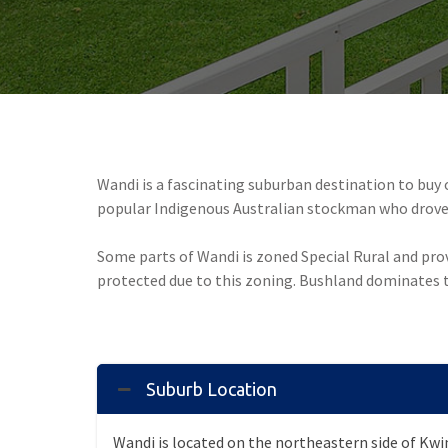
Wandi is a fascinating suburban destination to buy
popular Indigenous Australian stockman who drove 
Some parts of Wandi is zoned Special Rural and provi
protected due to this zoning. Bushland dominates t
Suburb Location
Wandi is located on the northeastern side of Kw