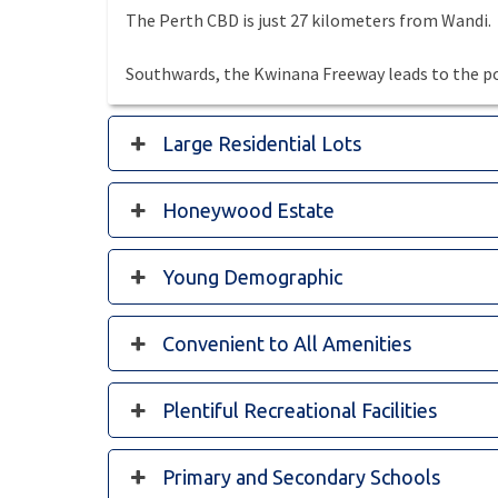
The Perth CBD is just 27 kilometers from Wandi.
Southwards, the Kwinana Freeway leads to the po
Large Residential Lots
Honeywood Estate
Young Demographic
Convenient to All Amenities
Plentiful Recreational Facilities
Primary and Secondary Schools