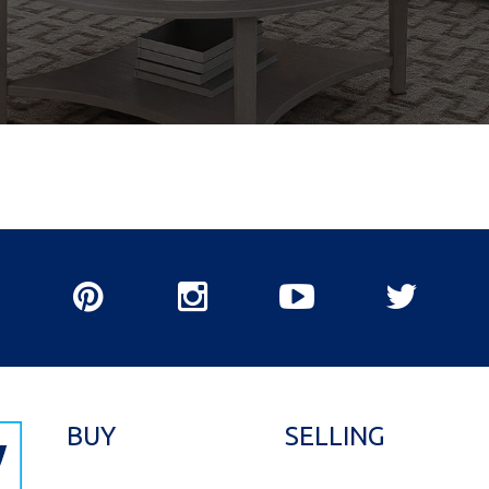
BUY
SELLING