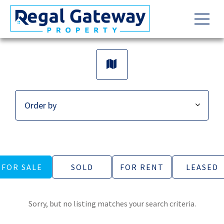
FOR SALE
SOLD
FOR RENT
LEASED
Sorry, but no listing matches your search criteria.