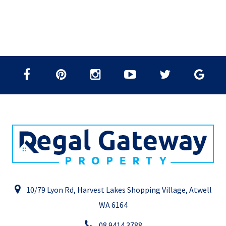
10/79 Lyon Rd, Harvest Lakes Shopping Village, Atwell
WA 6164
08 9414 3788