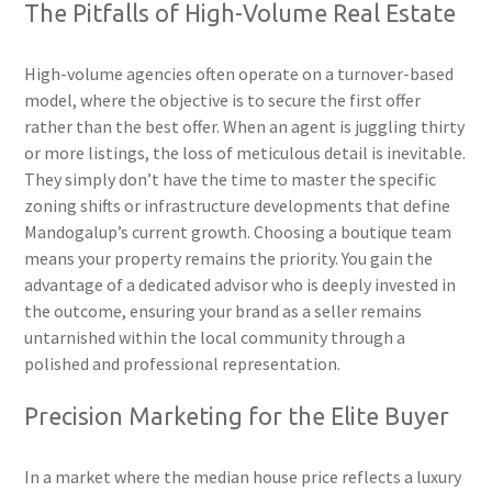
The Pitfalls of High-Volume Real Estate
High-volume agencies often operate on a turnover-based
model, where the objective is to secure the first offer
rather than the best offer. When an agent is juggling thirty
or more listings, the loss of meticulous detail is inevitable.
They simply don’t have the time to master the specific
zoning shifts or infrastructure developments that define
Mandogalup’s current growth. Choosing a boutique team
means your property remains the priority. You gain the
advantage of a dedicated advisor who is deeply invested in
the outcome, ensuring your brand as a seller remains
untarnished within the local community through a
polished and professional representation.
Precision Marketing for the Elite Buyer
In a market where the median house price reflects a luxury