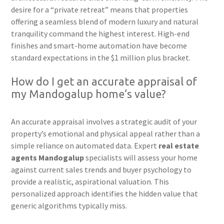
desire for a “private retreat” means that properties
offering a seamless blend of modern luxury and natural
tranquility command the highest interest. High-end
finishes and smart-home automation have become
standard expectations in the $1 million plus bracket.
How do I get an accurate appraisal of
my Mandogalup home’s value?
An accurate appraisal involves a strategic audit of your
property’s emotional and physical appeal rather than a
simple reliance on automated data. Expert
real estate
agents Mandogalup
specialists will assess your home
against current sales trends and buyer psychology to
provide a realistic, aspirational valuation. This
personalized approach identifies the hidden value that
generic algorithms typically miss.