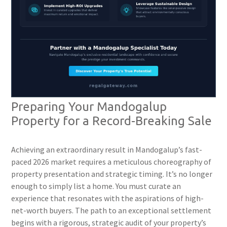
Preparing Your Mandogalup
Property for a Record-Breaking Sale
Achieving an extraordinary result in Mandogalup’s fast-
paced 2026 market requires a meticulous choreography of
property presentation and strategic timing. It’s no longer
enough to simply list a home. You must curate an
experience that resonates with the aspirations of high-
net-worth buyers. The path to an exceptional settlement
begins with a rigorous, strategic audit of your property’s