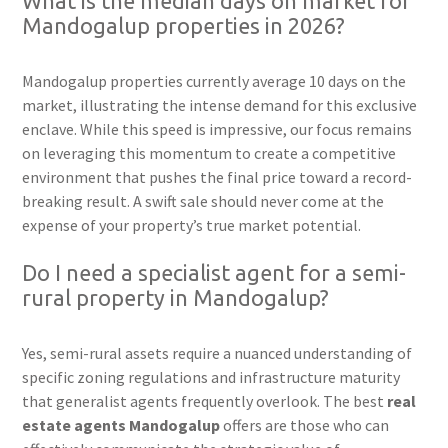
What is the median days on market for
Mandogalup properties in 2026?
Mandogalup properties currently average 10 days on the
market, illustrating the intense demand for this exclusive
enclave. While this speed is impressive, our focus remains
on leveraging this momentum to create a competitive
environment that pushes the final price toward a record-
breaking result. A swift sale should never come at the
expense of your property’s true market potential.
Do I need a specialist agent for a semi-
rural property in Mandogalup?
Yes, semi-rural assets require a nuanced understanding of
specific zoning regulations and infrastructure maturity
that generalist agents frequently overlook. The best
real
estate agents Mandogalup
offers are those who can