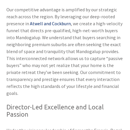
Our competitive advantage is amplified by our strategic
reach across the region. By leveraging our deep-rooted
presence in
Atwell and Cockburn
, we create a high-velocity
funnel that directs pre-qualified, high-net-worth buyers
into Mandogalup. We understand that buyers searching in
neighboring premium suburbs are often seeking the exact
blend of space and tranquility that Mandogalup provides.
This interconnected network allows us to capture “passive
buyers” who may not yet realize that your home is the
private retreat they’ve been seeking. Our commitment to
transparency and prestige ensures that every interaction
reflects the high standards of your lifestyle and financial
goals.
Director-Led Excellence and Local
Passion