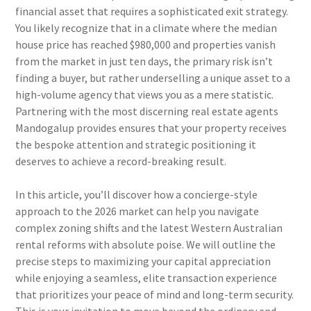
financial asset that requires a sophisticated exit strategy.
You likely recognize that in a climate where the median
house price has reached $980,000 and properties vanish
from the market in just ten days, the primary risk isn’t
finding a buyer, but rather underselling a unique asset to a
high-volume agency that views you as a mere statistic.
Partnering with the most discerning real estate agents
Mandogalup provides ensures that your property receives
the bespoke attention and strategic positioning it
deserves to achieve a record-breaking result.
In this article, you’ll discover how a concierge-style
approach to the 2026 market can help you navigate
complex zoning shifts and the latest Western Australian
rental reforms with absolute poise. We will outline the
precise steps to maximizing your capital appreciation
while enjoying a seamless, elite transaction experience
that prioritizes your peace of mind and long-term security.