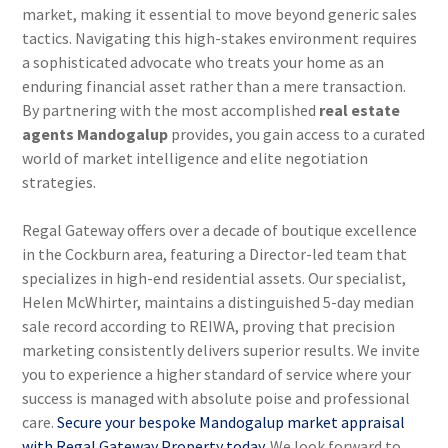
market, making it essential to move beyond generic sales
tactics. Navigating this high-stakes environment requires
a sophisticated advocate who treats your home as an
enduring financial asset rather than a mere transaction.
By partnering with the most accomplished
real estate
agents Mandogalup
provides, you gain access to a curated
world of market intelligence and elite negotiation
strategies.
Regal Gateway offers over a decade of boutique excellence
in the Cockburn area, featuring a Director-led team that
specializes in high-end residential assets. Our specialist,
Helen McWhirter, maintains a distinguished 5-day median
sale record according to REIWA, proving that precision
marketing consistently delivers superior results. We invite
you to experience a higher standard of service where your
success is managed with absolute poise and professional
care.
Secure your bespoke Mandogalup market appraisal
with Regal Gateway Property today.
We look forward to