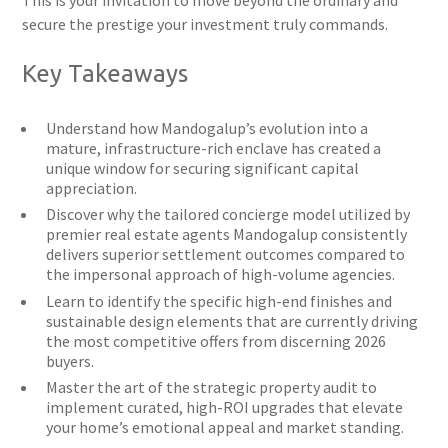
This is your invitation to move beyond the ordinary and
secure the prestige your investment truly commands.
Key Takeaways
Understand how Mandogalup’s evolution into a
mature, infrastructure-rich enclave has created a
unique window for securing significant capital
appreciation.
Discover why the tailored concierge model utilized by
premier real estate agents Mandogalup consistently
delivers superior settlement outcomes compared to
the impersonal approach of high-volume agencies.
Learn to identify the specific high-end finishes and
sustainable design elements that are currently driving
the most competitive offers from discerning 2026
buyers.
Master the art of the strategic property audit to
implement curated, high-ROI upgrades that elevate
your home’s emotional appeal and market standing.