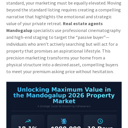
standard, your marketing must be equally elevated. Moving
beyond the standard listing requires creating a compelling
narrative that highlights the emotional and strategic
value of your private retreat.
Real estate agents
Mandogalup
specialists use professional cinematography
and high-end staging to target the “passive buyer”—
individuals who aren’t actively searching but will act for a
property that promises an aspirational lifestyle. This
precision marketing transforms your home from a
physical structure into a desired asset, compelling buyers
to meet your premium asking price without hesitation.