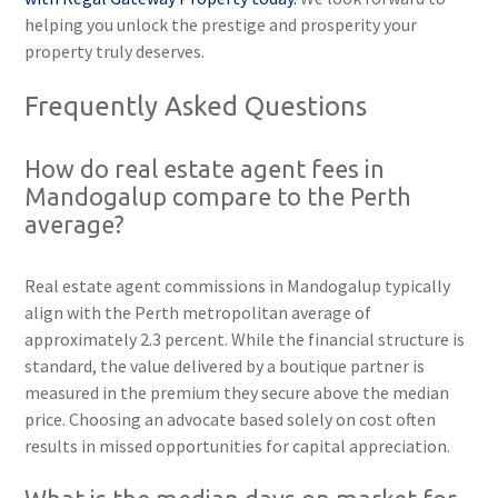
helping you unlock the prestige and prosperity your
property truly deserves.
Frequently Asked Questions
How do real estate agent fees in
Mandogalup compare to the Perth
average?
Real estate agent commissions in Mandogalup typically
align with the Perth metropolitan average of
approximately 2.3 percent. While the financial structure is
standard, the value delivered by a boutique partner is
measured in the premium they secure above the median
price. Choosing an advocate based solely on cost often
results in missed opportunities for capital appreciation.