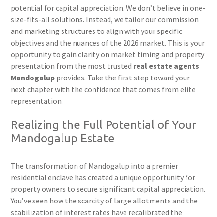
potential for capital appreciation. We don’t believe in one-
size-fits-all solutions. Instead, we tailor our commission
and marketing structures to align with your specific
objectives and the nuances of the 2026 market. This is your
opportunity to gain clarity on market timing and property
presentation from the most trusted
real estate agents
Mandogalup
provides. Take the first step toward your
next chapter with the confidence that comes from elite
representation.
Realizing the Full Potential of Your
Mandogalup Estate
The transformation of Mandogalup into a premier
residential enclave has created a unique opportunity for
property owners to secure significant capital appreciation.
You’ve seen how the scarcity of large allotments and the
stabilization of interest rates have recalibrated the