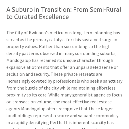
A Suburb in Transition: From Semi-Rural
to Curated Excellence
The City of Kwinana’s meticulous long-term planning has
served as the primary catalyst for this sustained surge in
property values. Rather than succumbing to the high-
density patterns observed in many surrounding suburbs,
Mandogalup has retained its unique character through
expansive allotments that offer an unparalleled sense of
seclusion and security. These private retreats are
increasingly coveted by professionals who seek a sanctuary
from the bustle of the city while maintaining effortless
proximity to its core. While many generalist agencies focus
on transaction volume, the most effective real estate
agents Mandogalup offers recognize that these larger
landholdings represent a scarce and valuable commodity
in a rapidly densifying Perth. This inherent scarcity has