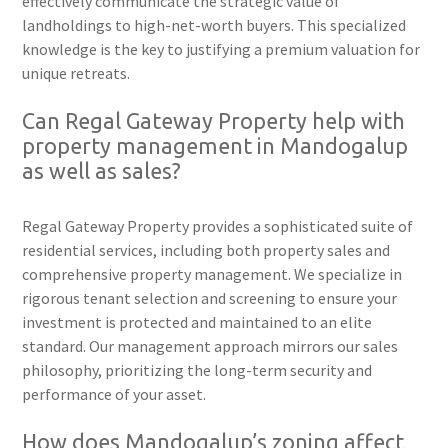
effectively communicate the strategic value of
landholdings to high-net-worth buyers. This specialized
knowledge is the key to justifying a premium valuation for
unique retreats.
Can Regal Gateway Property help with
property management in Mandogalup
as well as sales?
Regal Gateway Property provides a sophisticated suite of
residential services, including both property sales and
comprehensive property management. We specialize in
rigorous tenant selection and screening to ensure your
investment is protected and maintained to an elite
standard. Our management approach mirrors our sales
philosophy, prioritizing the long-term security and
performance of your asset.
How does Mandogalup’s zoning affect