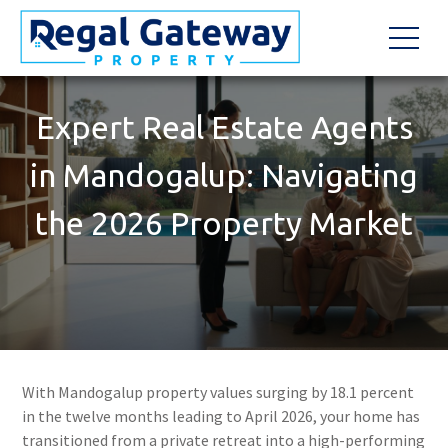
Expert Real Estate Agents
in Mandogalup: Navigating
the 2026 Property Market
With Mandogalup property values surging by 18.1 percent
in the twelve months leading to April 2026, your home has
transitioned from a private retreat into a high-performing