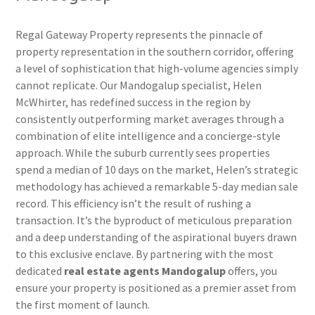
Regal Gateway Property represents the pinnacle of
property representation in the southern corridor, offering
a level of sophistication that high-volume agencies simply
cannot replicate. Our Mandogalup specialist, Helen
McWhirter, has redefined success in the region by
consistently outperforming market averages through a
combination of elite intelligence and a concierge-style
approach. While the suburb currently sees properties
spend a median of 10 days on the market, Helen’s strategic
methodology has achieved a remarkable 5-day median sale
record. This efficiency isn’t the result of rushing a
transaction. It’s the byproduct of meticulous preparation
and a deep understanding of the aspirational buyers drawn
to this exclusive enclave. By partnering with the most
dedicated
real estate agents Mandogalup
offers, you
ensure your property is positioned as a premier asset from
the first moment of launch.