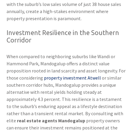
with the suburb’s low sales volume of just 38 house sales
annually, create a high-stakes environment where
property presentation is paramount.
Investment Resilience in the Southern
Corridor
When compared to neighboring suburbs like Wandi or
Hammond Park, Mandogalup offers a distinct value
proposition rooted in land scarcity and asset longevity. For
those considering
property investment Atwell
or similar
southern corridor hubs, Mandogalup provides a unique
alternative with rental yields holding steady at
approximately 4.3 percent. This resilience is a testament
to the suburb’s enduring appeal as a lifestyle destination
rather than a transient rental market. By consulting with
elite
real estate agents Mandogalup
property owners
can ensure their investment remains positioned at the