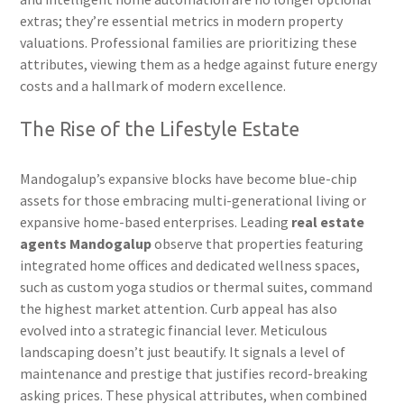
extras; they’re essential metrics in modern property
valuations. Professional families are prioritizing these
attributes, viewing them as a hedge against future energy
costs and a hallmark of modern excellence.
The Rise of the Lifestyle Estate
Mandogalup’s expansive blocks have become blue-chip
assets for those embracing multi-generational living or
expansive home-based enterprises. Leading
real estate
agents Mandogalup
observe that properties featuring
integrated home offices and dedicated wellness spaces,
such as custom yoga studios or thermal suites, command
the highest market attention. Curb appeal has also
evolved into a strategic financial lever. Meticulous
landscaping doesn’t just beautify. It signals a level of
maintenance and prestige that justifies record-breaking
asking prices. These physical attributes, when combined