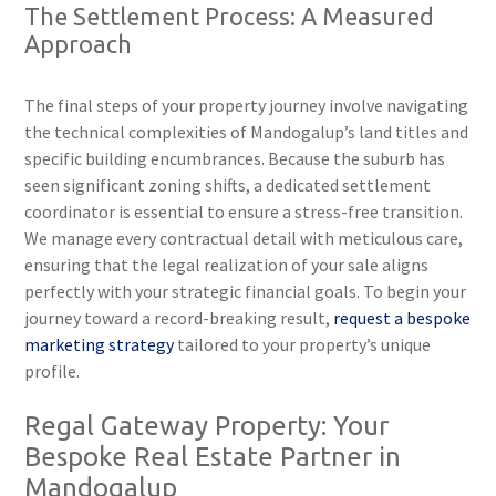
The Settlement Process: A Measured
Approach
The final steps of your property journey involve navigating
the technical complexities of Mandogalup’s land titles and
specific building encumbrances. Because the suburb has
seen significant zoning shifts, a dedicated settlement
coordinator is essential to ensure a stress-free transition.
We manage every contractual detail with meticulous care,
ensuring that the legal realization of your sale aligns
perfectly with your strategic financial goals. To begin your
journey toward a record-breaking result,
request a bespoke
marketing strategy
tailored to your property’s unique
profile.
Regal Gateway Property: Your
Bespoke Real Estate Partner in
Mandogalup