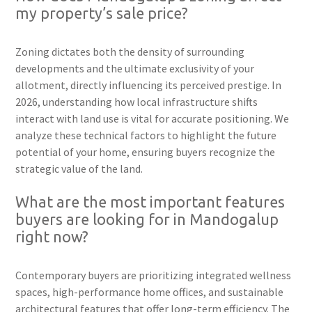
my property’s sale price?
Zoning dictates both the density of surrounding
developments and the ultimate exclusivity of your
allotment, directly influencing its perceived prestige. In
2026, understanding how local infrastructure shifts
interact with land use is vital for accurate positioning. We
analyze these technical factors to highlight the future
potential of your home, ensuring buyers recognize the
strategic value of the land.
What are the most important features
buyers are looking for in Mandogalup
right now?
Contemporary buyers are prioritizing integrated wellness
spaces, high-performance home offices, and sustainable
architectural features that offer long-term efficiency. The