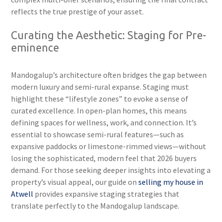
reflects the true prestige of your asset.
Curating the Aesthetic: Staging for Pre-
eminence
Mandogalup’s architecture often bridges the gap between
modern luxury and semi-rural expanse. Staging must
highlight these “lifestyle zones” to evoke a sense of
curated excellence. In open-plan homes, this means
defining spaces for wellness, work, and connection. It’s
essential to showcase semi-rural features—such as
expansive paddocks or limestone-rimmed views—without
losing the sophisticated, modern feel that 2026 buyers
demand. For those seeking deeper insights into elevating a
property’s visual appeal, our guide on
selling my house in
Atwell
provides expansive staging strategies that
translate perfectly to the Mandogalup landscape.