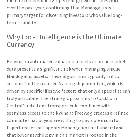
fueled a remarkable 18.1 percent growth in sales prices
over the past year, confirming that Mandogalup is a
primary target for discerning investors who value long-
term stability.
Why Local Intelligence is the Ultimate
Currency
Relying on automated valuation models or broad market
data presents a significant risk when managing unique
Mandogalup assets. These algorithms typically fail to
account for the nuanced Mandogalup premium, which is
driven by specific lifestyle factors that only a specialist can
truly articulate. The strategic proximity to Cockburn
Central’s retail and transport hub, combined with
seamless access to the Kwinana Freeway, creates a refined
commute that buyers are willing to pay a premium for.
Expert real estate agents Mandogalup trust understand
that buyer psychology in this market is rooted in the