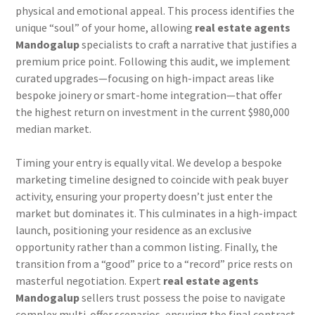
physical and emotional appeal. This process identifies the
unique “soul” of your home, allowing
real estate agents
Mandogalup
specialists to craft a narrative that justifies a
premium price point. Following this audit, we implement
curated upgrades—focusing on high-impact areas like
bespoke joinery or smart-home integration—that offer
the highest return on investment in the current $980,000
median market.
Timing your entry is equally vital. We develop a bespoke
marketing timeline designed to coincide with peak buyer
activity, ensuring your property doesn’t just enter the
market but dominates it. This culminates in a high-impact
launch, positioning your residence as an exclusive
opportunity rather than a common listing. Finally, the
transition from a “good” price to a “record” price rests on
masterful negotiation. Expert
real estate agents
Mandogalup
sellers trust possess the poise to navigate
complex multi-offer scenarios, ensuring the final contract