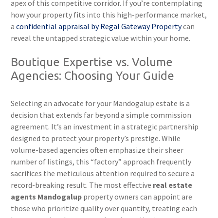
apex of this competitive corridor. If you’re contemplating
how your property fits into this high-performance market,
a
confidential appraisal by Regal Gateway Property
can
reveal the untapped strategic value within your home.
Boutique Expertise vs. Volume
Agencies: Choosing Your Guide
Selecting an advocate for your Mandogalup estate is a
decision that extends far beyond a simple commission
agreement. It’s an investment in a strategic partnership
designed to protect your property’s prestige. While
volume-based agencies often emphasize their sheer
number of listings, this “factory” approach frequently
sacrifices the meticulous attention required to secure a
record-breaking result. The most effective
real estate
agents Mandogalup
property owners can appoint are
those who prioritize quality over quantity, treating each