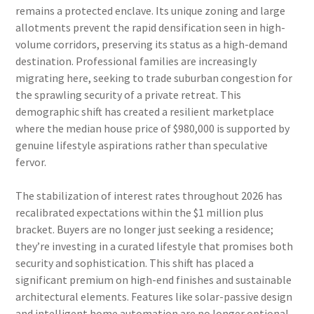
remains a protected enclave. Its unique zoning and large
allotments prevent the rapid densification seen in high-
volume corridors, preserving its status as a high-demand
destination. Professional families are increasingly
migrating here, seeking to trade suburban congestion for
the sprawling security of a private retreat. This
demographic shift has created a resilient marketplace
where the median house price of $980,000 is supported by
genuine lifestyle aspirations rather than speculative
fervor.
The stabilization of interest rates throughout 2026 has
recalibrated expectations within the $1 million plus
bracket. Buyers are no longer just seeking a residence;
they’re investing in a curated lifestyle that promises both
security and sophistication. This shift has placed a
significant premium on high-end finishes and sustainable
architectural elements. Features like solar-passive design
and intelligent home automation are no longer optional