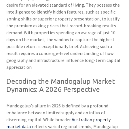
desire for an elevated standard of living. They possess the
intelligence to identify hidden features, such as specific
zoning shifts or superior property presentation, to justify
the premium asking prices that record-breaking results
demand. With properties spending an average of just 10
days on the market, the window to capture the highest
possible return is exceptionally brief. Achieving such a
result requires a concierge-level understanding of how
geography and infrastructure influence long-term capital
appreciation.
Decoding the Mandogalup Market
Dynamics: A 2026 Perspective
Mandogalup’s allure in 2026 is defined by a profound
imbalance between limited supply and an influx of
discerning capital. While broader
Australian property
market data
reflects varied regional trends, Mandogalup