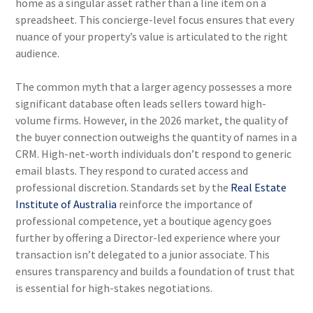
home as a singular asset rather than a line item on a
spreadsheet. This concierge-level focus ensures that every
nuance of your property’s value is articulated to the right
audience.
The common myth that a larger agency possesses a more
significant database often leads sellers toward high-
volume firms. However, in the 2026 market, the quality of
the buyer connection outweighs the quantity of names in a
CRM. High-net-worth individuals don’t respond to generic
email blasts. They respond to curated access and
professional discretion. Standards set by the
Real Estate
Institute of Australia
reinforce the importance of
professional competence, yet a boutique agency goes
further by offering a Director-led experience where your
transaction isn’t delegated to a junior associate. This
ensures transparency and builds a foundation of trust that
is essential for high-stakes negotiations.