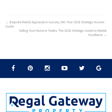
← Bespoke Rental Appraisal in Success, WA: Your 2026 Strategic Income
Guide
Selling Your Home in Treeby: The 2026 Strategic Guide to Market
Excellence →