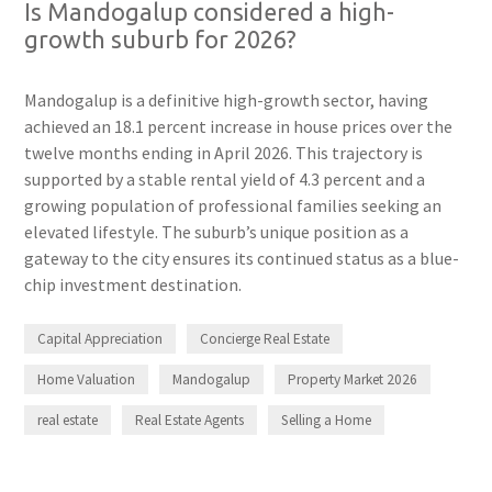
Is Mandogalup considered a high-
growth suburb for 2026?
Mandogalup is a definitive high-growth sector, having
achieved an 18.1 percent increase in house prices over the
twelve months ending in April 2026. This trajectory is
supported by a stable rental yield of 4.3 percent and a
growing population of professional families seeking an
elevated lifestyle. The suburb’s unique position as a
gateway to the city ensures its continued status as a blue-
chip investment destination.
Capital Appreciation
Concierge Real Estate
Home Valuation
Mandogalup
Property Market 2026
real estate
Real Estate Agents
Selling a Home