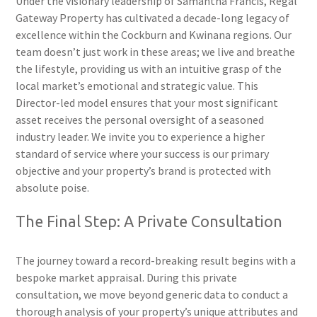
Under the visionary leadership of Samantha Francis, Regal
Gateway Property has cultivated a decade-long legacy of
excellence within the Cockburn and Kwinana regions. Our
team doesn’t just work in these areas; we live and breathe
the lifestyle, providing us with an intuitive grasp of the
local market’s emotional and strategic value. This
Director-led model ensures that your most significant
asset receives the personal oversight of a seasoned
industry leader. We invite you to experience a higher
standard of service where your success is our primary
objective and your property’s brand is protected with
absolute poise.
The Final Step: A Private Consultation
The journey toward a record-breaking result begins with a
bespoke market appraisal. During this private
consultation, we move beyond generic data to conduct a
thorough analysis of your property’s unique attributes and