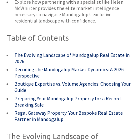
Explore how partnering with a specialist like Helen
McWhirter provides the elite market intelligence
necessary to navigate Mandogalup’s exclusive
residential landscape with confidence.
Table of Contents
The Evolving Landscape of Mandogalup Real Estate in
2026
Decoding the Mandogalup Market Dynamics: A 2026
Perspective
Boutique Expertise vs. Volume Agencies: Choosing Your
Guide
Preparing Your Mandogalup Property for a Record-
Breaking Sale
Regal Gateway Property: Your Bespoke Real Estate
Partner in Mandogalup
The Evolving Landscape of