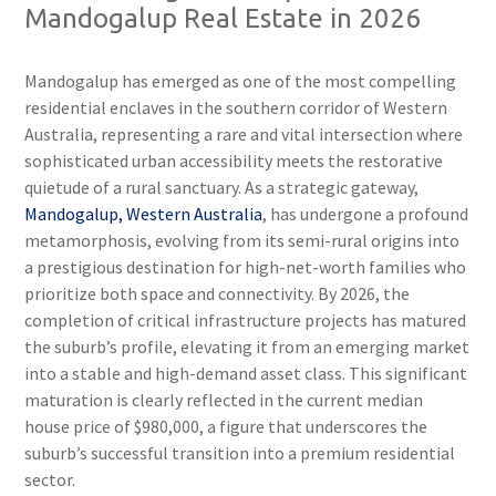
Mandogalup Real Estate in 2026
Mandogalup has emerged as one of the most compelling
residential enclaves in the southern corridor of Western
Australia, representing a rare and vital intersection where
sophisticated urban accessibility meets the restorative
quietude of a rural sanctuary. As a strategic gateway,
Mandogalup, Western Australia
, has undergone a profound
metamorphosis, evolving from its semi-rural origins into
a prestigious destination for high-net-worth families who
prioritize both space and connectivity. By 2026, the
completion of critical infrastructure projects has matured
the suburb’s profile, elevating it from an emerging market
into a stable and high-demand asset class. This significant
maturation is clearly reflected in the current median
house price of $980,000, a figure that underscores the
suburb’s successful transition into a premium residential
sector.