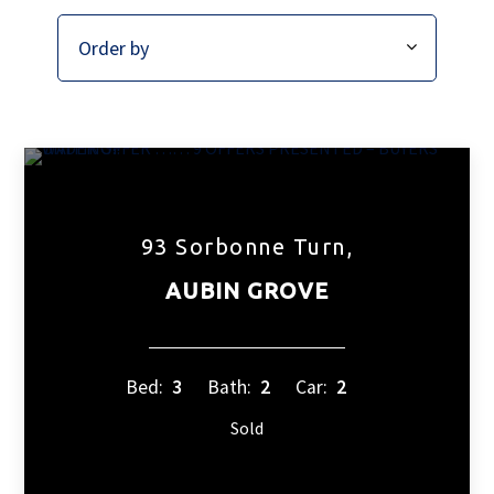
93 Sorbonne Turn,
AUBIN GROVE
Bed:
3
Bath:
2
Car:
2
Sold