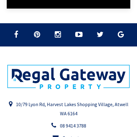
10/79 Lyon Rd, Harvest Lakes Shopping Village, Atwell
WA 6164
08 9414 3788