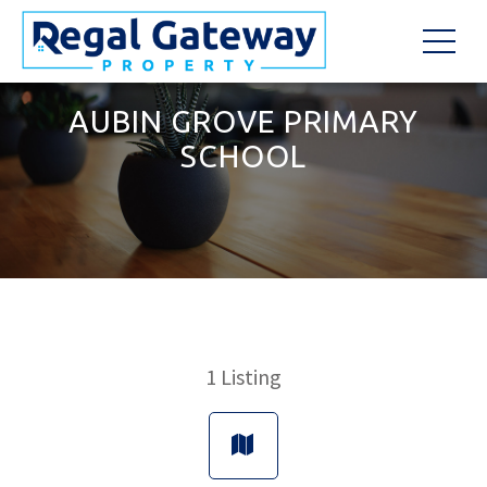
AUBIN GROVE PRIMARY
SCHOOL
1
Listing