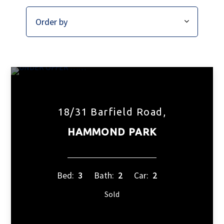
18/31 Barfield Road,
HAMMOND PARK
Bed:
3
Bath:
2
Car:
2
Sold