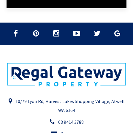
10/79 Lyon Rd, Harvest Lakes Shopping Village, Atwell
WA 6164
08 9414 3788