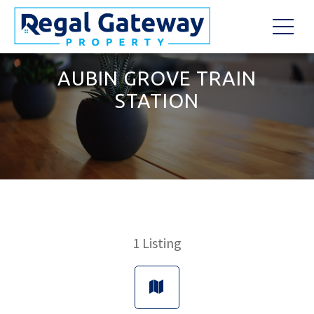
AUBIN GROVE TRAIN
STATION
1
Listing