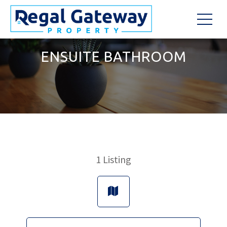
ENSUITE BATHROOM
1
Listing