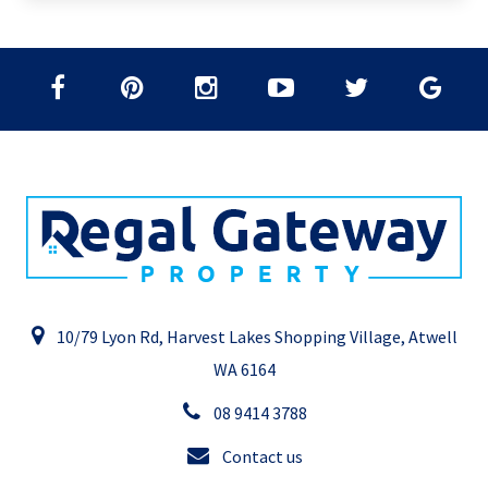
10/79 Lyon Rd, Harvest Lakes Shopping Village, Atwell
WA 6164
08 9414 3788
Contact us