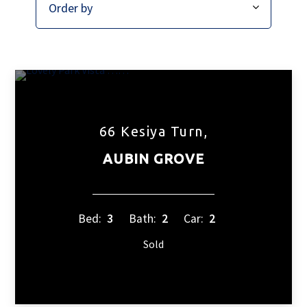
66 Kesiya Turn,
AUBIN GROVE
Bed:
3
Bath:
2
Car:
2
Sold