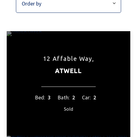
12 Affable Way,
ATWELL
Bed:
3
Bath:
2
Car:
2
Sold