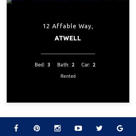
12 Affable Way,
ATWELL
Bed:
3
Bath:
2
Car:
2
Rented