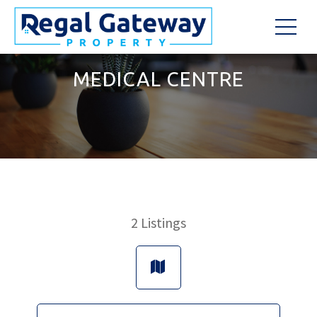
MEDICAL CENTRE
2
Listings