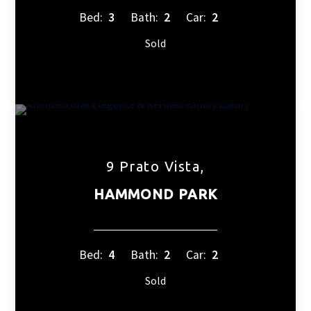
Bed:
3
Bath:
2
Car:
2
Sold
9 Prato Vista,
HAMMOND PARK
Bed:
4
Bath:
2
Car:
2
Sold