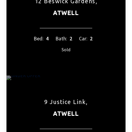
12 Beswick Gardens,
ATWELL
Bed:
4
Bath:
2
Car:
2
Sold
9 Justice Link,
ATWELL