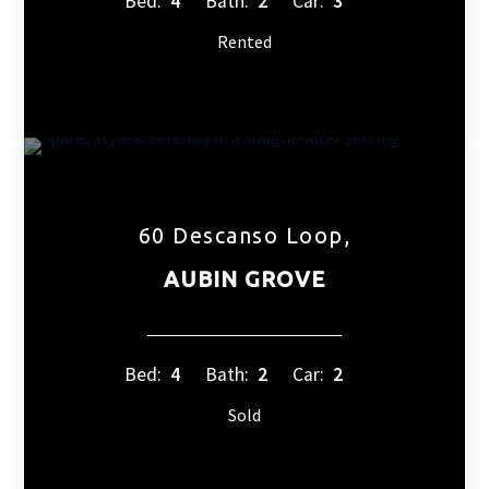
Bed:
4
Bath:
2
Car:
3
Rented
60 Descanso Loop,
AUBIN GROVE
Bed:
4
Bath:
2
Car:
2
Sold