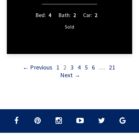
Bed:
4
Bath:
2
Car:
2
Sold
← Previous
1
2
3
4
5
6
…
21
Next →