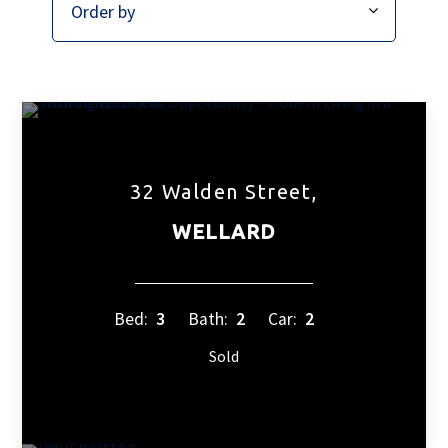
32 Walden Street,
WELLARD
Bed:
3
Bath:
2
Car:
2
Sold