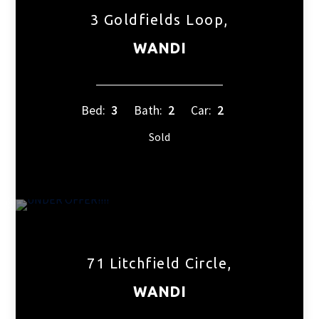
3 Goldfields Loop,
WANDI
Bed:
3
Bath:
2
Car:
2
Sold
71 Litchfield Circle,
WANDI