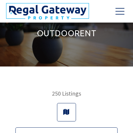
OUTDOORENT
250
Listings