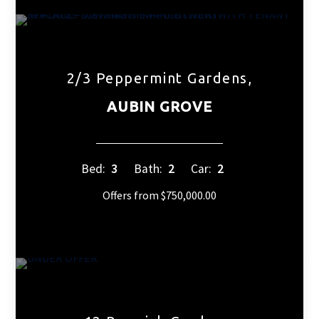
2/3 Peppermint Gardens,
AUBIN GROVE
Bed:
3
Bath:
2
Car:
2
Offers from $750,000.00