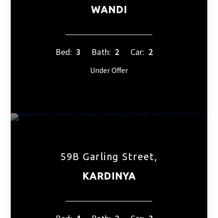
WANDI
Bed:
3
Bath:
2
Car:
2
Under Offer
59B Garling Street,
KARDINYA