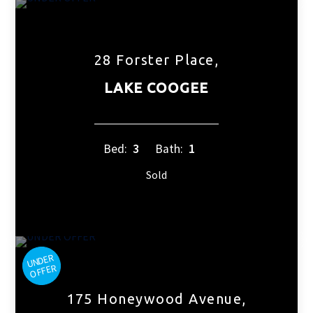
28 Forster Place,
LAKE COOGEE
Bed:
3
Bath:
1
Sold
175 Honeywood Avenue,