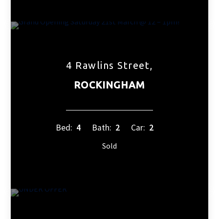
4 Rawlins Street,
ROCKINGHAM
Bed:
4
Bath:
2
Car:
2
Sold