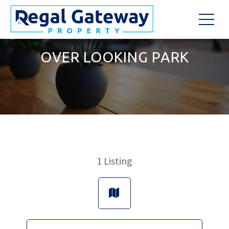
OVER LOOKING PARK
1
Listing