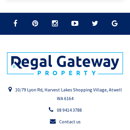
10/79 Lyon Rd, Harvest Lakes Shopping Village, Atwell
WA 6164
08 9414 3788
Contact us