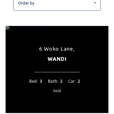
6 Woko Lane,
WANDI
Bed:
3
Bath:
2
Car:
2
Sold