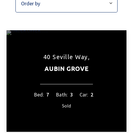
40 Seville Way,
AUBIN GROVE
Bed:
7
Bath:
3
Car:
2
Sold