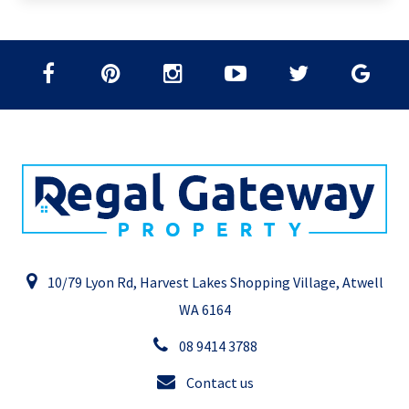
10/79 Lyon Rd, Harvest Lakes Shopping Village, Atwell
WA 6164
08 9414 3788
Contact us