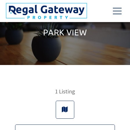
PARK VIEW
1
Listing