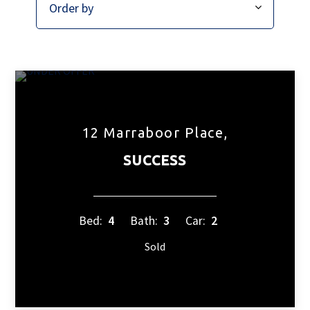
12 Marraboor Place,
SUCCESS
Bed:
4
Bath:
3
Car:
2
Sold