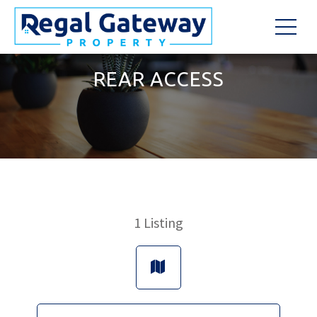
REAR ACCESS
1
Listing