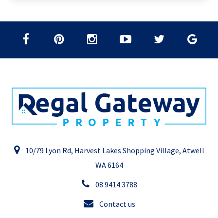
10/79 Lyon Rd, Harvest Lakes Shopping Village, Atwell
WA 6164
08 9414 3788
Contact us