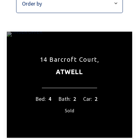
14 Barcroft Court,
ATWELL
Bed:
4
Bath:
2
Car:
2
Sold