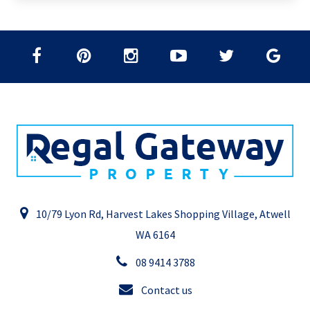
10/79 Lyon Rd, Harvest Lakes Shopping Village, Atwell
WA 6164
08 9414 3788
Contact us