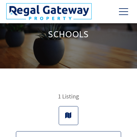
SCHOOLS
1
Listing