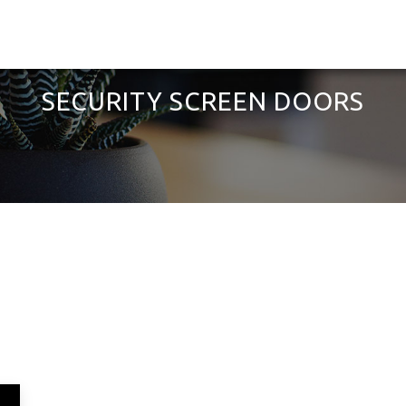
SECURITY SCREEN DOORS