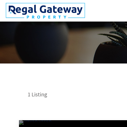
1
Listing