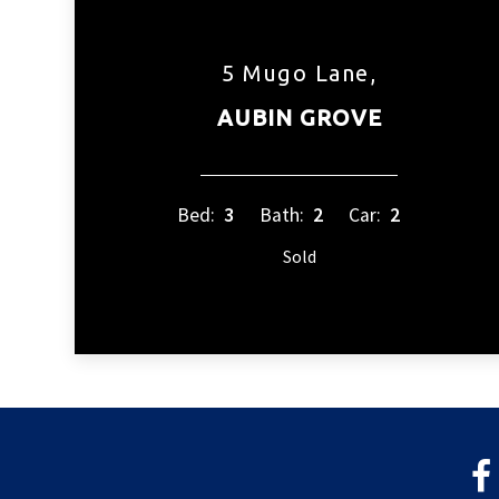
5 Mugo Lane,
AUBIN GROVE
Bed:
3
Bath:
2
Car:
2
Sold