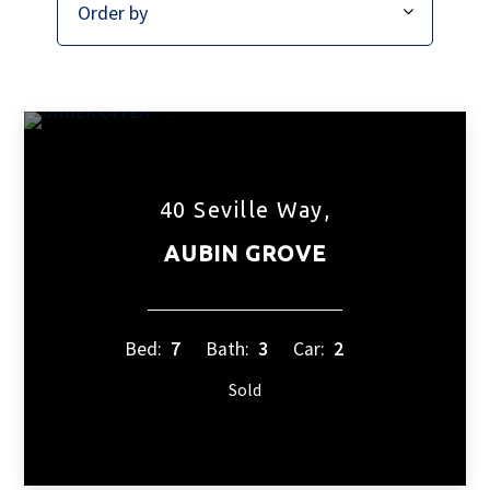
40 Seville Way,
AUBIN GROVE
Bed:
7
Bath:
3
Car:
2
Sold