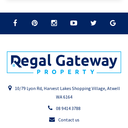
10/79 Lyon Rd, Harvest Lakes Shopping Village, Atwell
WA 6164
08 9414 3788
Contact us