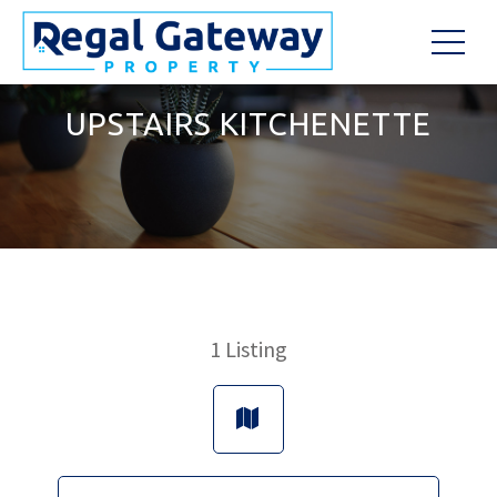
UPSTAIRS KITCHENETTE
1
Listing