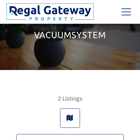
VACUUMSYSTEM
2
Listings