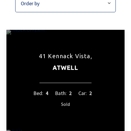
41 Kennack Vista,
ATWELL
Bed:
4
Bath:
2
Car:
2
Sold