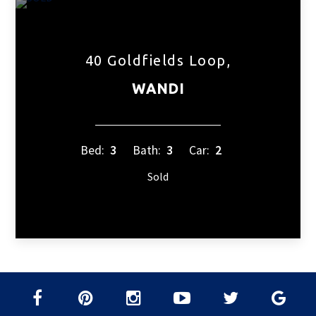
40 Goldfields Loop,
WANDI
Bed:
3
Bath:
3
Car:
2
Sold