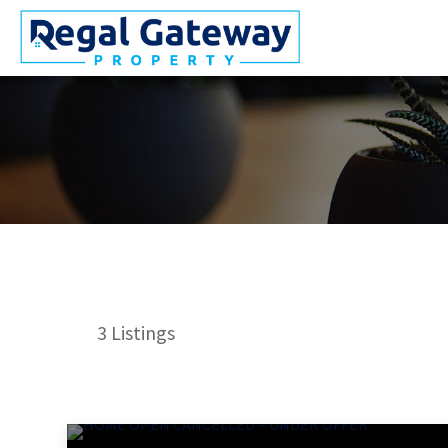
3
Listings