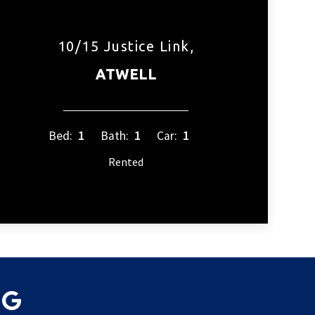
10/15 Justice Link,
ATWELL
Bed:
1
Bath:
1
Car:
1
Rented