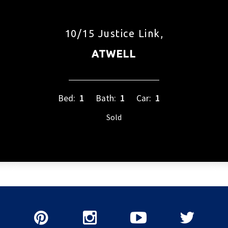
10/15 Justice Link,
ATWELL
Bed:
1
Bath:
1
Car:
1
Sold