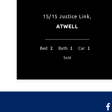
15/15 Justice Link,
ATWELL
Bed:
2
Bath:
1
Car:
1
Sold