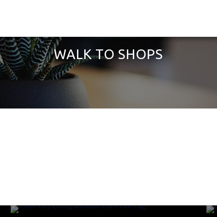
WALK TO SHOPS