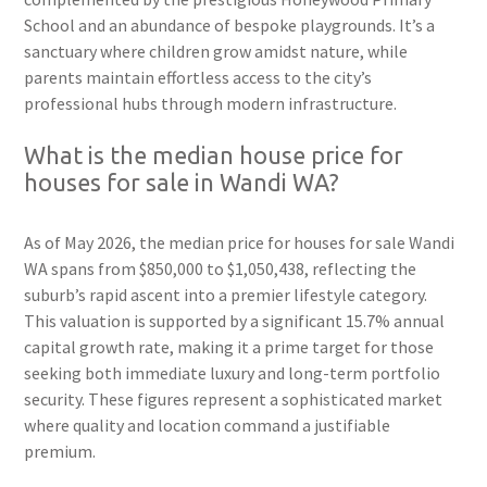
School and an abundance of bespoke playgrounds. It’s a
sanctuary where children grow amidst nature, while
parents maintain effortless access to the city’s
professional hubs through modern infrastructure.
What is the median house price for
houses for sale in Wandi WA?
As of May 2026, the median price for houses for sale Wandi
WA spans from $850,000 to $1,050,438, reflecting the
suburb’s rapid ascent into a premier lifestyle category.
This valuation is supported by a significant 15.7% annual
capital growth rate, making it a prime target for those
seeking both immediate luxury and long-term portfolio
security. These figures represent a sophisticated market
where quality and location command a justifiable
premium.