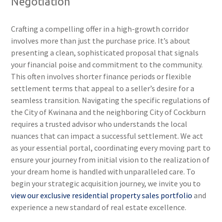
Negotiation
Crafting a compelling offer in a high-growth corridor
involves more than just the purchase price. It’s about
presenting a clean, sophisticated proposal that signals
your financial poise and commitment to the community.
This often involves shorter finance periods or flexible
settlement terms that appeal to a seller’s desire for a
seamless transition. Navigating the specific regulations of
the City of Kwinana and the neighboring City of Cockburn
requires a trusted advisor who understands the local
nuances that can impact a successful settlement. We act
as your essential portal, coordinating every moving part to
ensure your journey from initial vision to the realization of
your dream home is handled with unparalleled care. To
begin your strategic acquisition journey, we invite you to
view our exclusive residential property sales portfolio
and
experience a new standard of real estate excellence.