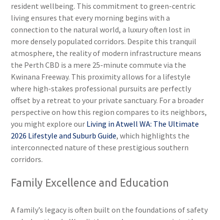
resident wellbeing. This commitment to green-centric
living ensures that every morning begins with a
connection to the natural world, a luxury often lost in
more densely populated corridors. Despite this tranquil
atmosphere, the reality of modern infrastructure means
the Perth CBD is a mere 25-minute commute via the
Kwinana Freeway. This proximity allows for a lifestyle
where high-stakes professional pursuits are perfectly
offset by a retreat to your private sanctuary. For a broader
perspective on how this region compares to its neighbors,
you might explore our
Living in Atwell WA: The Ultimate
2026 Lifestyle and Suburb Guide
, which highlights the
interconnected nature of these prestigious southern
corridors.
Family Excellence and Education
A family’s legacy is often built on the foundations of safety