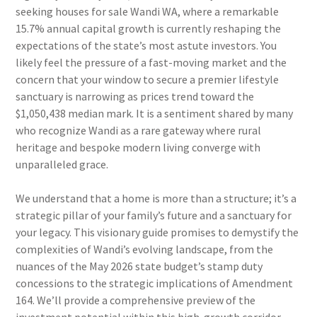
seeking houses for sale Wandi WA, where a remarkable
15.7% annual capital growth is currently reshaping the
expectations of the state’s most astute investors. You
likely feel the pressure of a fast-moving market and the
concern that your window to secure a premier lifestyle
sanctuary is narrowing as prices trend toward the
$1,050,438 median mark. It is a sentiment shared by many
who recognize Wandi as a rare gateway where rural
heritage and bespoke modern living converge with
unparalleled grace.
We understand that a home is more than a structure; it’s a
strategic pillar of your family’s future and a sanctuary for
your legacy. This visionary guide promises to demystify the
complexities of Wandi’s evolving landscape, from the
nuances of the May 2026 state budget’s stamp duty
concessions to the strategic implications of Amendment
164. We’ll provide a comprehensive preview of the