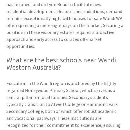
has rezoned land on Lyon Road to facilitate new
residential development. Despite these additions, demand
remains exceptionally high, with houses for sale Wandi WA
often spending a mere eight days on the market. Securing a
position in these visionary estates requires a proactive
approach and early access to curated off-market
opportunities.
What are the best schools near Wandi,
Western Australia?
Education in the Wandi region is anchored by the highly
regarded Honeywood Primary School, which serves as a
central pillar for local families. Secondary students
typically transition to Atwell College or Hammond Park
Secondary College, both of which offer robust academic
and vocational pathways. These institutions are
recognized for their commitment to excellence, ensuring