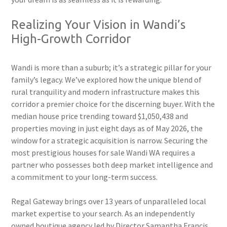
Realizing Your Vision in Wandi’s
High-Growth Corridor
Wandi is more than a suburb; it’s a strategic pillar for your
family’s legacy. We’ve explored how the unique blend of
rural tranquility and modern infrastructure makes this
corridor a premier choice for the discerning buyer. With the
median house price trending toward $1,050,438 and
properties moving in just eight days as of May 2026, the
window for a strategic acquisition is narrow. Securing the
most prestigious houses for sale Wandi WA requires a
partner who possesses both deep market intelligence and
a commitment to your long-term success.
Regal Gateway brings over 13 years of unparalleled local
market expertise to your search. As an independently
owned boutique agency led by Director Samantha Francis,