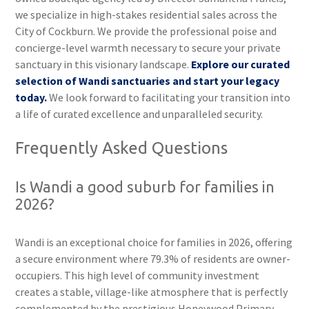
we specialize in high-stakes residential sales across the
City of Cockburn. We provide the professional poise and
concierge-level warmth necessary to secure your private
sanctuary in this visionary landscape.
Explore our curated
selection of Wandi sanctuaries and start your legacy
today.
We look forward to facilitating your transition into
a life of curated excellence and unparalleled security.
Frequently Asked Questions
Is Wandi a good suburb for families in
2026?
Wandi is an exceptional choice for families in 2026, offering
a secure environment where 79.3% of residents are owner-
occupiers. This high level of community investment
creates a stable, village-like atmosphere that is perfectly
complemented by the prestigious Honeywood Primary