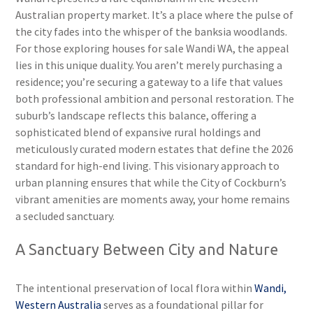
Australian property market. It’s a place where the pulse of
the city fades into the whisper of the banksia woodlands.
For those exploring houses for sale Wandi WA, the appeal
lies in this unique duality. You aren’t merely purchasing a
residence; you’re securing a gateway to a life that values
both professional ambition and personal restoration. The
suburb’s landscape reflects this balance, offering a
sophisticated blend of expansive rural holdings and
meticulously curated modern estates that define the 2026
standard for high-end living. This visionary approach to
urban planning ensures that while the City of Cockburn’s
vibrant amenities are moments away, your home remains
a secluded sanctuary.
A Sanctuary Between City and Nature
The intentional preservation of local flora within
Wandi,
Western Australia
serves as a foundational pillar for