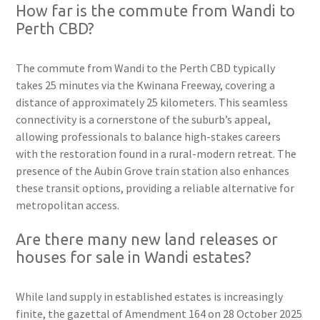
How far is the commute from Wandi to
Perth CBD?
The commute from Wandi to the Perth CBD typically
takes 25 minutes via the Kwinana Freeway, covering a
distance of approximately 25 kilometers. This seamless
connectivity is a cornerstone of the suburb’s appeal,
allowing professionals to balance high-stakes careers
with the restoration found in a rural-modern retreat. The
presence of the Aubin Grove train station also enhances
these transit options, providing a reliable alternative for
metropolitan access.
Are there many new land releases or
houses for sale in Wandi estates?
While land supply in established estates is increasingly
finite, the gazettal of Amendment 164 on 28 October 2025