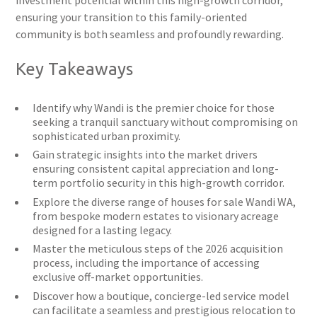
investment potential within this high-growth corridor,
ensuring your transition to this family-oriented
community is both seamless and profoundly rewarding.
Key Takeaways
Identify why Wandi is the premier choice for those
seeking a tranquil sanctuary without compromising on
sophisticated urban proximity.
Gain strategic insights into the market drivers
ensuring consistent capital appreciation and long-
term portfolio security in this high-growth corridor.
Explore the diverse range of houses for sale Wandi WA,
from bespoke modern estates to visionary acreage
designed for a lasting legacy.
Master the meticulous steps of the 2026 acquisition
process, including the importance of accessing
exclusive off-market opportunities.
Discover how a boutique, concierge-led service model
can facilitate a seamless and prestigious relocation to