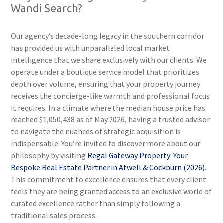
Wandi Search?
Our agency’s decade-long legacy in the southern corridor
has provided us with unparalleled local market
intelligence that we share exclusively with our clients. We
operate under a boutique service model that prioritizes
depth over volume, ensuring that your property journey
receives the concierge-like warmth and professional focus
it requires. In a climate where the median house price has
reached $1,050,438 as of May 2026, having a trusted advisor
to navigate the nuances of strategic acquisition is
indispensable. You’re invited to discover more about our
philosophy by visiting
Regal Gateway Property: Your
Bespoke Real Estate Partner in Atwell & Cockburn (2026)
.
This commitment to excellence ensures that every client
feels they are being granted access to an exclusive world of
curated excellence rather than simply following a
traditional sales process.