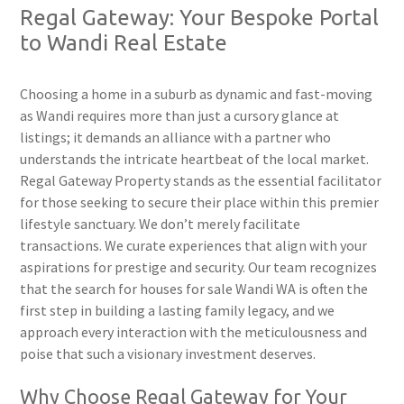
Regal Gateway: Your Bespoke Portal
to Wandi Real Estate
Choosing a home in a suburb as dynamic and fast-moving
as Wandi requires more than just a cursory glance at
listings; it demands an alliance with a partner who
understands the intricate heartbeat of the local market.
Regal Gateway Property stands as the essential facilitator
for those seeking to secure their place within this premier
lifestyle sanctuary. We don’t merely facilitate
transactions. We curate experiences that align with your
aspirations for prestige and security. Our team recognizes
that the search for houses for sale Wandi WA is often the
first step in building a lasting family legacy, and we
approach every interaction with the meticulousness and
poise that such a visionary investment deserves.
Why Choose Regal Gateway for Your