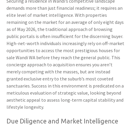
Securing a residence in Wandi’s competitive landscape
demands more than just financial readiness; it requires an
elite level of market intelligence. With properties
remaining on the market for an average of only eight days
as of May 2026, the traditional approach of browsing
public portals is often insufficient for the discerning buyer.
High-net-worth individuals increasingly rely on off-market
opportunities to access the most prestigious houses for
sale Wandi WA before they reach the general public. This
concierge approach to acquisition ensures you aren’t
merely competing with the masses, but are instead
granted exclusive entry to the suburb’s most coveted
sanctuaries. Success in this environment is predicated on a
meticulous evaluation of strategic value, looking beyond
aesthetic appeal to assess long-term capital stability and
lifestyle longevity.
Due Diligence and Market Intelligence