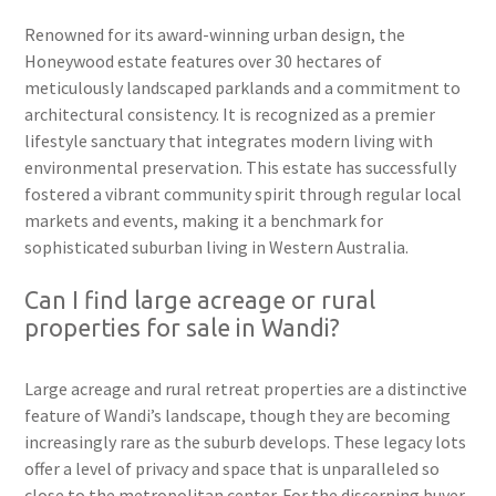
Renowned for its award-winning urban design, the
Honeywood estate features over 30 hectares of
meticulously landscaped parklands and a commitment to
architectural consistency. It is recognized as a premier
lifestyle sanctuary that integrates modern living with
environmental preservation. This estate has successfully
fostered a vibrant community spirit through regular local
markets and events, making it a benchmark for
sophisticated suburban living in Western Australia.
Can I find large acreage or rural
properties for sale in Wandi?
Large acreage and rural retreat properties are a distinctive
feature of Wandi’s landscape, though they are becoming
increasingly rare as the suburb develops. These legacy lots
offer a level of privacy and space that is unparalleled so
close to the metropolitan center. For the discerning buyer,