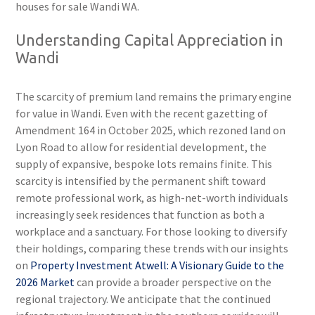
houses for sale Wandi WA.
Understanding Capital Appreciation in
Wandi
The scarcity of premium land remains the primary engine
for value in Wandi. Even with the recent gazetting of
Amendment 164 in October 2025, which rezoned land on
Lyon Road to allow for residential development, the
supply of expansive, bespoke lots remains finite. This
scarcity is intensified by the permanent shift toward
remote professional work, as high-net-worth individuals
increasingly seek residences that function as both a
workplace and a sanctuary. For those looking to diversify
their holdings, comparing these trends with our insights
on
Property Investment Atwell: A Visionary Guide to the
2026 Market
can provide a broader perspective on the
regional trajectory. We anticipate that the continued