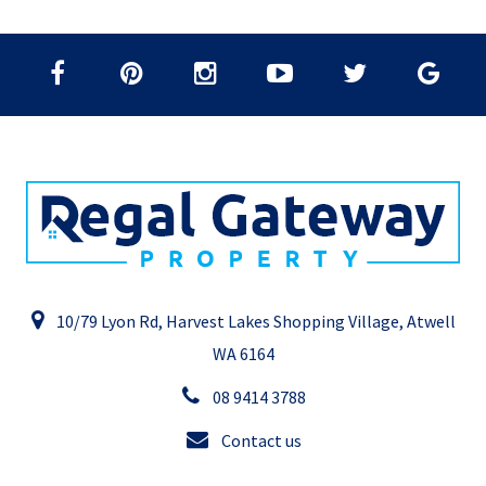
10/79 Lyon Rd, Harvest Lakes Shopping Village, Atwell
WA 6164
08 9414 3788
Contact us