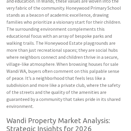
and education. In Wandi, these values are woven into the
very fabric of the community. Honeywood Primary School
stands as a beacon of academic excellence, drawing
families who prioritize a visionary start for their children.
The surrounding environment complements this
educational focus with an array of bespoke parks and
walking trails. The Honeywood Estate playgrounds are
more than just recreational spaces; they are social hubs
where neighbors connect and children thrive in a secure,
village-like atmosphere. When browsing houses for sale
Wandi WA, buyers often comment on this palpable sense
of peace. It’s a neighborhood that feels less like a
subdivision and more like a private club, where the safety
of the streets and the quality of the amenities are
guaranteed by a community that takes pride in its shared
environment.
Wandi Property Market Analysis:
Strategic Insights for 2026