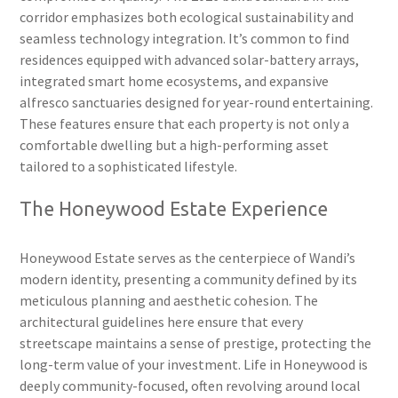
corridor emphasizes both ecological sustainability and
seamless technology integration. It’s common to find
residences equipped with advanced solar-battery arrays,
integrated smart home ecosystems, and expansive
alfresco sanctuaries designed for year-round entertaining.
These features ensure that each property is not only a
comfortable dwelling but a high-performing asset
tailored to a sophisticated lifestyle.
The Honeywood Estate Experience
Honeywood Estate serves as the centerpiece of Wandi’s
modern identity, presenting a community defined by its
meticulous planning and aesthetic cohesion. The
architectural guidelines here ensure that every
streetscape maintains a sense of prestige, protecting the
long-term value of your investment. Life in Honeywood is
deeply community-focused, often revolving around local