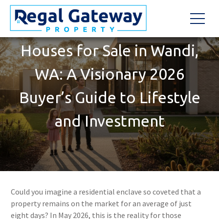
Houses for Sale in Wandi,
WA: A Visionary 2026
Buyer’s Guide to Lifestyle
and Investment
Could you imagine a residential enclave so coveted that a
property remains on the market for an average of just
eight days? In May 2026, this is the reality for those