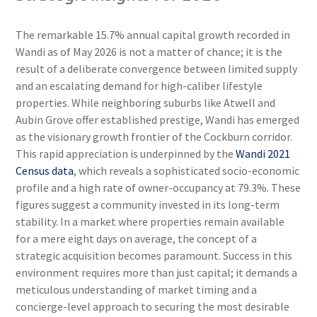
The remarkable 15.7% annual capital growth recorded in
Wandi as of May 2026 is not a matter of chance; it is the
result of a deliberate convergence between limited supply
and an escalating demand for high-caliber lifestyle
properties. While neighboring suburbs like Atwell and
Aubin Grove offer established prestige, Wandi has emerged
as the visionary growth frontier of the Cockburn corridor.
This rapid appreciation is underpinned by the
Wandi 2021
Census data
, which reveals a sophisticated socio-economic
profile and a high rate of owner-occupancy at 79.3%. These
figures suggest a community invested in its long-term
stability. In a market where properties remain available
for a mere eight days on average, the concept of a
strategic acquisition becomes paramount. Success in this
environment requires more than just capital; it demands a
meticulous understanding of market timing and a
concierge-level approach to securing the most desirable