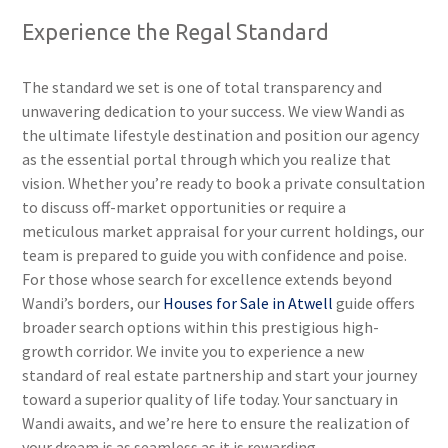
Experience the Regal Standard
The standard we set is one of total transparency and
unwavering dedication to your success. We view Wandi as
the ultimate lifestyle destination and position our agency
as the essential portal through which you realize that
vision. Whether you’re ready to book a private consultation
to discuss off-market opportunities or require a
meticulous market appraisal for your current holdings, our
team is prepared to guide you with confidence and poise.
For those whose search for excellence extends beyond
Wandi’s borders, our
Houses for Sale in Atwell
guide offers
broader search options within this prestigious high-
growth corridor. We invite you to experience a new
standard of real estate partnership and start your journey
toward a superior quality of life today. Your sanctuary in
Wandi awaits, and we’re here to ensure the realization of
your dream is as seamless as it is rewarding.