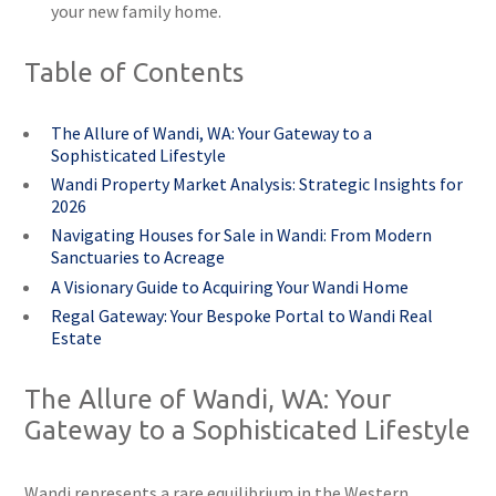
your new family home.
Table of Contents
The Allure of Wandi, WA: Your Gateway to a
Sophisticated Lifestyle
Wandi Property Market Analysis: Strategic Insights for
2026
Navigating Houses for Sale in Wandi: From Modern
Sanctuaries to Acreage
A Visionary Guide to Acquiring Your Wandi Home
Regal Gateway: Your Bespoke Portal to Wandi Real
Estate
The Allure of Wandi, WA: Your
Gateway to a Sophisticated Lifestyle
Wandi represents a rare equilibrium in the Western