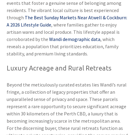
events that foster a genuine sense of belonging among
residents. The vibrant local culture is best experienced
through
The Best Sunday Markets Near Atwell & Cockburn:
A 2026 Lifestyle Guide
, where families gather to enjoy
artisan wares and local produce. This lifestyle appeal is
corroborated by the
Wandi demographic data
, which
reveals a population that prioritizes education, family
stability, and premium living standards.
Luxury Acreage and Rural Retreats
Beyond the meticulously curated estates lies Wandi’s rural
fringe, a collection of legacy properties that offer an
unparalleled sense of privacy and space. These parcels
represent a rare opportunity to secure significant acreage
within 30 kilometers of the Perth CBD, a luxury that is
becoming increasingly scarce in the metropolitan area.
For the discerning buyer, these rural retreats function as