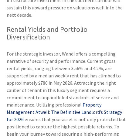
infrastructure investment in the southern corridor will
sustain this upward pressure on valuations well into the
next decade.
Rental Yields and Portfolio
Diversification
For the strategic investor, Wandi offers a compelling
narrative of security and performance. Current gross
rental yields, ranging between 3.56% and 4.2%, are
supported by a median weekly rent that has climbed to
approximately $780 in May 2026. Attracting the right
caliber of tenant in this luxury segment requires a
commitment to unparalleled standards of service and
maintenance. Utilizing professional
Property
Management Atwell: The Definitive Landlord’s Strategy
for 2026
ensures that your asset is not only protected but
positioned to capture the highest possible returns. To
begin your journey toward securing a high-performing