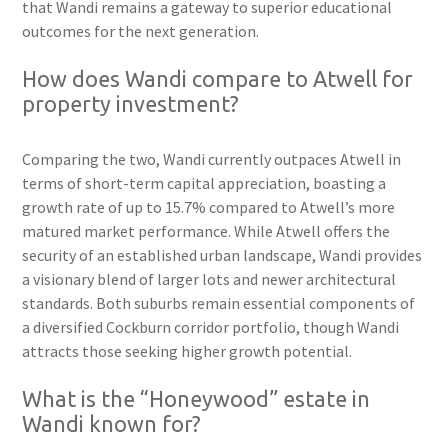
that Wandi remains a gateway to superior educational
outcomes for the next generation.
How does Wandi compare to Atwell for
property investment?
Comparing the two, Wandi currently outpaces Atwell in
terms of short-term capital appreciation, boasting a
growth rate of up to 15.7% compared to Atwell’s more
matured market performance. While Atwell offers the
security of an established urban landscape, Wandi provides
a visionary blend of larger lots and newer architectural
standards. Both suburbs remain essential components of
a diversified Cockburn corridor portfolio, though Wandi
attracts those seeking higher growth potential.
What is the “Honeywood” estate in
Wandi known for?