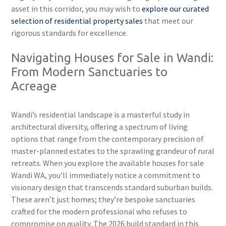
asset in this corridor, you may wish to
explore our curated
selection of residential property sales
that meet our
rigorous standards for excellence.
Navigating Houses for Sale in Wandi:
From Modern Sanctuaries to
Acreage
Wandi’s residential landscape is a masterful study in
architectural diversity, offering a spectrum of living
options that range from the contemporary precision of
master-planned estates to the sprawling grandeur of rural
retreats. When you explore the available houses for sale
Wandi WA, you’ll immediately notice a commitment to
visionary design that transcends standard suburban builds.
These aren’t just homes; they’re bespoke sanctuaries
crafted for the modern professional who refuses to
compromise on quality. The 2026 build standard in this