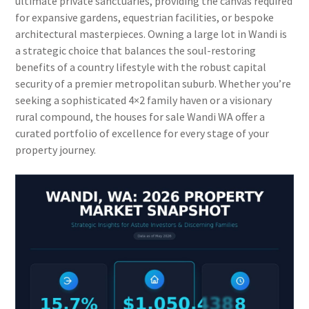
ultimate private sanctuaries, providing the canvas required
for expansive gardens, equestrian facilities, or bespoke
architectural masterpieces. Owning a large lot in Wandi is
a strategic choice that balances the soul-restoring
benefits of a country lifestyle with the robust capital
security of a premier metropolitan suburb. Whether you’re
seeking a sophisticated 4×2 family haven or a visionary
rural compound, the houses for sale Wandi WA offer a
curated portfolio of excellence for every stage of your
property journey.