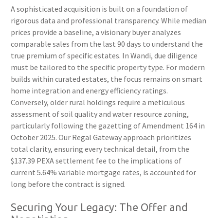
A sophisticated acquisition is built on a foundation of
rigorous data and professional transparency. While median
prices provide a baseline, a visionary buyer analyzes
comparable sales from the last 90 days to understand the
true premium of specific estates. In Wandi, due diligence
must be tailored to the specific property type. For modern
builds within curated estates, the focus remains on smart
home integration and energy efficiency ratings.
Conversely, older rural holdings require a meticulous
assessment of soil quality and water resource zoning,
particularly following the gazetting of Amendment 164 in
October 2025. Our Regal Gateway approach prioritizes
total clarity, ensuring every technical detail, from the
$137.39 PEXA settlement fee to the implications of
current 5.64% variable mortgage rates, is accounted for
long before the contract is signed.
Securing Your Legacy: The Offer and