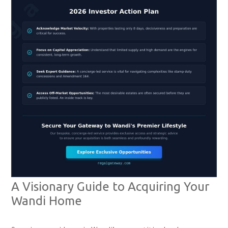
A Visionary Guide to Acquiring Your
Wandi Home