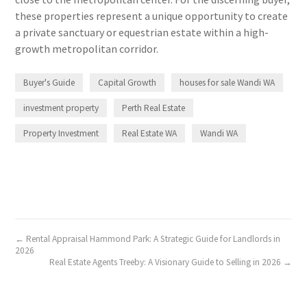
these properties represent a unique opportunity to create
a private sanctuary or equestrian estate within a high-
growth metropolitan corridor.
Buyer's Guide
Capital Growth
houses for sale Wandi WA
investment property
Perth Real Estate
Property Investment
Real Estate WA
Wandi WA
← Rental Appraisal Hammond Park: A Strategic Guide for Landlords in
2026
Real Estate Agents Treeby: A Visionary Guide to Selling in 2026 →