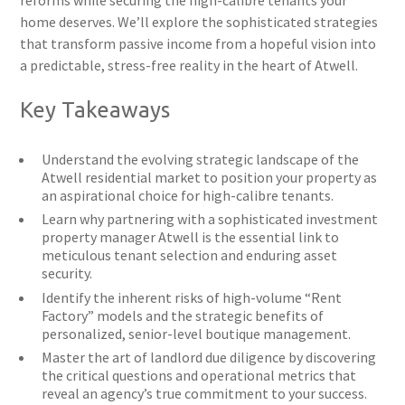
reforms while securing the high-calibre tenants your
home deserves. We’ll explore the sophisticated strategies
that transform passive income from a hopeful vision into
a predictable, stress-free reality in the heart of Atwell.
Key Takeaways
Understand the evolving strategic landscape of the
Atwell residential market to position your property as
an aspirational choice for high-calibre tenants.
Learn why partnering with a sophisticated investment
property manager Atwell is the essential link to
meticulous tenant selection and enduring asset
security.
Identify the inherent risks of high-volume “Rent
Factory” models and the strategic benefits of
personalized, senior-level boutique management.
Master the art of landlord due diligence by discovering
the critical questions and operational metrics that
reveal an agency’s true commitment to your success.