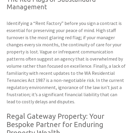
Management
Identifying a “Rent Factory” before you sign a contract is
essential for preserving your peace of mind. High staff
turnover is the most glaring red flag; if your manager
changes every six months, the continuity of care for your
property is lost. Vague or infrequent communication
patterns often suggest an agency that is overwhelmed by
volume rather than focused on excellence. Finally, a lack of
familiarity with recent updates to the WA Residential
Tenancies Act 1987 is a non-negotiable risk. In the current
regulatory environment, ignorance of the law isn’t just a
frustration; it’s a significant financial liability that can
lead to costly delays and disputes.
Regal Gateway Property: Your
Bespoke Partner for Enduring
Property Wealth