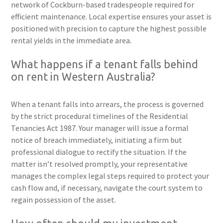
network of Cockburn-based tradespeople required for
efficient maintenance. Local expertise ensures your asset is
positioned with precision to capture the highest possible
rental yields in the immediate area.
What happens if a tenant falls behind
on rent in Western Australia?
When a tenant falls into arrears, the process is governed
by the strict procedural timelines of the Residential
Tenancies Act 1987. Your manager will issue a formal
notice of breach immediately, initiating a firm but
professional dialogue to rectify the situation. If the
matter isn’t resolved promptly, your representative
manages the complex legal steps required to protect your
cash flow and, if necessary, navigate the court system to
regain possession of the asset.