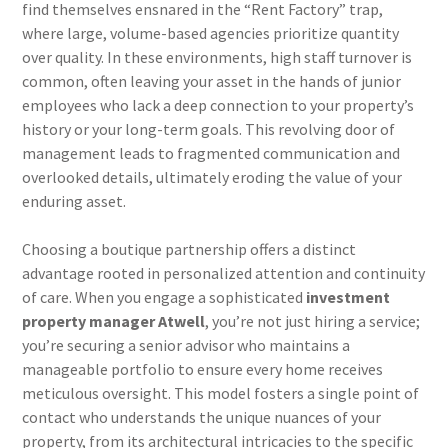
find themselves ensnared in the “Rent Factory” trap,
where large, volume-based agencies prioritize quantity
over quality. In these environments, high staff turnover is
common, often leaving your asset in the hands of junior
employees who lack a deep connection to your property’s
history or your long-term goals. This revolving door of
management leads to fragmented communication and
overlooked details, ultimately eroding the value of your
enduring asset.
Choosing a boutique partnership offers a distinct
advantage rooted in personalized attention and continuity
of care. When you engage a sophisticated
investment
property manager Atwell
, you’re not just hiring a service;
you’re securing a senior advisor who maintains a
manageable portfolio to ensure every home receives
meticulous oversight. This model fosters a single point of
contact who understands the unique nuances of your
property, from its architectural intricacies to the specific