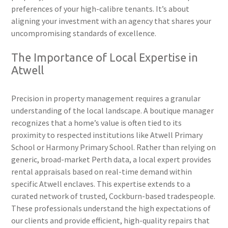
preferences of your high-calibre tenants. It’s about
aligning your investment with an agency that shares your
uncompromising standards of excellence.
The Importance of Local Expertise in
Atwell
Precision in property management requires a granular
understanding of the local landscape. A boutique manager
recognizes that a home’s value is often tied to its
proximity to respected institutions like Atwell Primary
School or Harmony Primary School. Rather than relying on
generic, broad-market Perth data, a local expert provides
rental appraisals based on real-time demand within
specific Atwell enclaves. This expertise extends to a
curated network of trusted, Cockburn-based tradespeople.
These professionals understand the high expectations of
our clients and provide efficient, high-quality repairs that