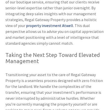
of our boutique service, ensuring that our clients receive
senior-level expertise rather than junior oversight. By
integrating deep sales insights with our management
strategies, Regal Gateway Property provides a holistic
view of your
property investment Atwell
. This dual
perspective allows us to advise you on capital appreciation
and market positioning with a level of intelligence that
standard agencies simply cannot match.
Taking the Next Step Toward Elevated
Management
Transitioning your asset to the care of Regal Gateway
Property is a seamless process designed with zero friction
for the landlord. We handle the complexities of the
transfer, ensuring that your investment’s performance is
never interrupted by administrative hurdles. Whether
you’re currently managing the property yourself or are
seeking to move away from a volume agency, we provide