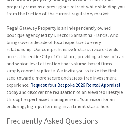
property remains a prestigious retreat while shielding you
from the friction of the current regulatory market.
Regal Gateway Property is an independently owned
boutique agency led by Director Samantha Francis, who
brings over a decade of local expertise to every
relationship. Our comprehensive 5-star service extends
across the entire City of Cockburn, providing a level of care
and senior-level attention that volume-based firms
simply cannot replicate. We invite you to take the first
step toward a more secure and stress-free investment
experience.
Request Your Bespoke 2026 Rental Appraisal
today and discover the realization of an elevated lifestyle
through expert asset management. Your vision for an
enduring, high-performing investment starts here.
Frequently Asked Questions