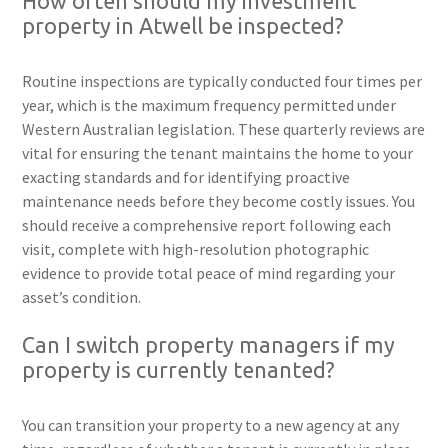
How often should my investment
property in Atwell be inspected?
Routine inspections are typically conducted four times per
year, which is the maximum frequency permitted under
Western Australian legislation. These quarterly reviews are
vital for ensuring the tenant maintains the home to your
exacting standards and for identifying proactive
maintenance needs before they become costly issues. You
should receive a comprehensive report following each
visit, complete with high-resolution photographic
evidence to provide total peace of mind regarding your
asset’s condition.
Can I switch property managers if my
property is currently tenanted?
You can transition your property to a new agency at any