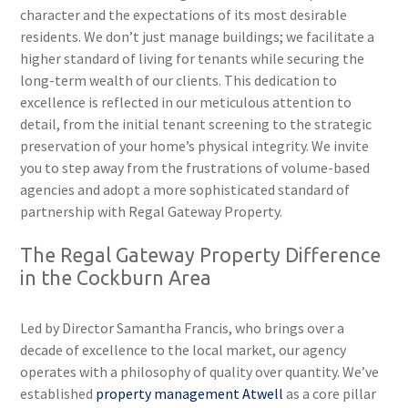
character and the expectations of its most desirable
residents. We don’t just manage buildings; we facilitate a
higher standard of living for tenants while securing the
long-term wealth of our clients. This dedication to
excellence is reflected in our meticulous attention to
detail, from the initial tenant screening to the strategic
preservation of your home’s physical integrity. We invite
you to step away from the frustrations of volume-based
agencies and adopt a more sophisticated standard of
partnership with Regal Gateway Property.
The Regal Gateway Property Difference
in the Cockburn Area
Led by Director Samantha Francis, who brings over a
decade of excellence to the local market, our agency
operates with a philosophy of quality over quantity. We’ve
established
property management Atwell
as a core pillar