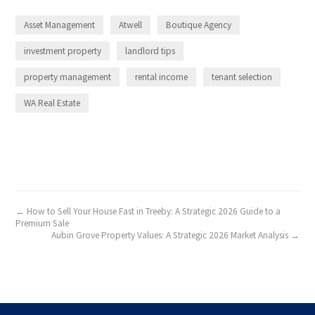
Asset Management
Atwell
Boutique Agency
investment property
landlord tips
property management
rental income
tenant selection
WA Real Estate
← How to Sell Your House Fast in Treeby: A Strategic 2026 Guide to a
Premium Sale
Aubin Grove Property Values: A Strategic 2026 Market Analysis →