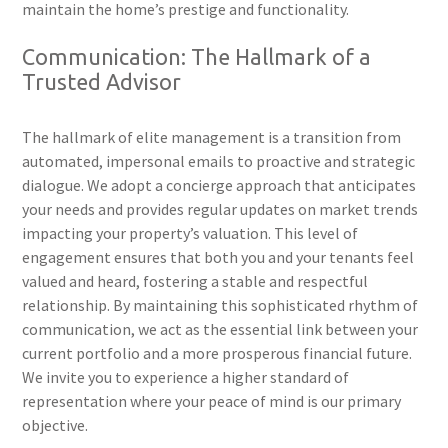
maintain the home’s prestige and functionality.
Communication: The Hallmark of a
Trusted Advisor
The hallmark of elite management is a transition from
automated, impersonal emails to proactive and strategic
dialogue. We adopt a concierge approach that anticipates
your needs and provides regular updates on market trends
impacting your property’s valuation. This level of
engagement ensures that both you and your tenants feel
valued and heard, fostering a stable and respectful
relationship. By maintaining this sophisticated rhythm of
communication, we act as the essential link between your
current portfolio and a more prosperous financial future.
We invite you to experience a higher standard of
representation where your peace of mind is our primary
objective.