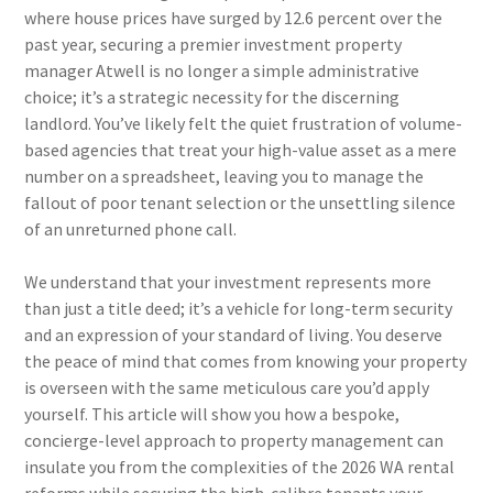
where house prices have surged by 12.6 percent over the
past year, securing a premier investment property
manager Atwell is no longer a simple administrative
choice; it’s a strategic necessity for the discerning
landlord. You’ve likely felt the quiet frustration of volume-
based agencies that treat your high-value asset as a mere
number on a spreadsheet, leaving you to manage the
fallout of poor tenant selection or the unsettling silence
of an unreturned phone call.
We understand that your investment represents more
than just a title deed; it’s a vehicle for long-term security
and an expression of your standard of living. You deserve
the peace of mind that comes from knowing your property
is overseen with the same meticulous care you’d apply
yourself. This article will show you how a bespoke,
concierge-level approach to property management can
insulate you from the complexities of the 2026 WA rental