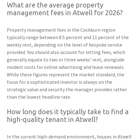
What are the average property
management fees in Atwell for 2026?
Property management fees in the Cockburn region
typically range between 8.5 percent and 11 percent of the
weekly rent, depending on the level of bespoke service
provided. You should also account for letting fees, which
generally equate to two or three weeks’ rent, alongside
modest costs for online advertising and lease renewals.
While these figures represent the market standard, the
focus for a sophisticated investor is always on the
strategic value and security the manager provides rather
than the lowest headline rate.
How long does it typically take to find a
high-quality tenant in Atwell?
In the current high-demand environment, houses in Atwell