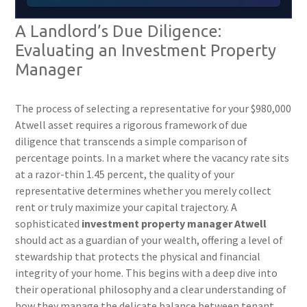
A Landlord’s Due Diligence:
Evaluating an Investment Property
Manager
The process of selecting a representative for your $980,000
Atwell asset requires a rigorous framework of due
diligence that transcends a simple comparison of
percentage points. In a market where the vacancy rate sits
at a razor-thin 1.45 percent, the quality of your
representative determines whether you merely collect
rent or truly maximize your capital trajectory. A
sophisticated
investment property manager Atwell
should act as a guardian of your wealth, offering a level of
stewardship that protects the physical and financial
integrity of your home. This begins with a deep dive into
their operational philosophy and a clear understanding of
how they manage the delicate balance between tenant