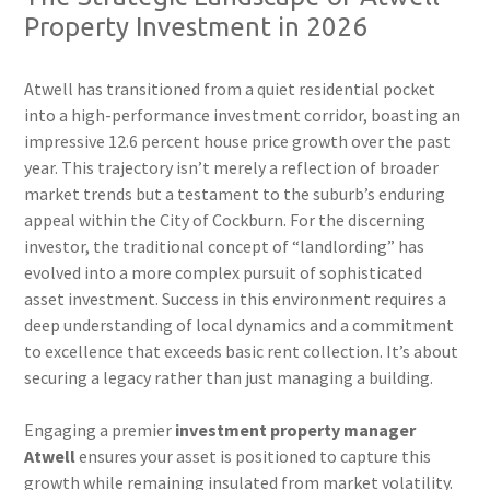
Property Investment in 2026
Atwell has transitioned from a quiet residential pocket
into a high-performance investment corridor, boasting an
impressive 12.6 percent house price growth over the past
year. This trajectory isn’t merely a reflection of broader
market trends but a testament to the suburb’s enduring
appeal within the City of Cockburn. For the discerning
investor, the traditional concept of “landlording” has
evolved into a more complex pursuit of sophisticated
asset investment. Success in this environment requires a
deep understanding of local dynamics and a commitment
to excellence that exceeds basic rent collection. It’s about
securing a legacy rather than just managing a building.
Engaging a premier
investment property manager
Atwell
ensures your asset is positioned to capture this
growth while remaining insulated from market volatility.