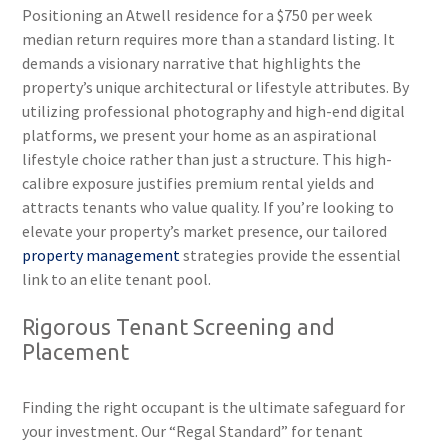
Positioning an Atwell residence for a $750 per week
median return requires more than a standard listing. It
demands a visionary narrative that highlights the
property’s unique architectural or lifestyle attributes. By
utilizing professional photography and high-end digital
platforms, we present your home as an aspirational
lifestyle choice rather than just a structure. This high-
calibre exposure justifies premium rental yields and
attracts tenants who value quality. If you’re looking to
elevate your property’s market presence, our tailored
property management
strategies provide the essential
link to an elite tenant pool.
Rigorous Tenant Screening and
Placement
Finding the right occupant is the ultimate safeguard for
your investment. Our “Regal Standard” for tenant