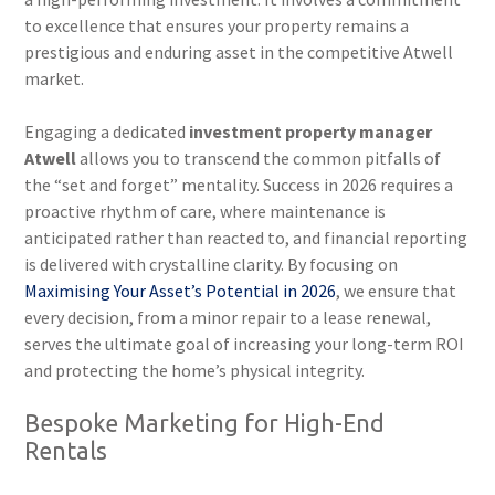
to excellence that ensures your property remains a
prestigious and enduring asset in the competitive Atwell
market.
Engaging a dedicated
investment property manager
Atwell
allows you to transcend the common pitfalls of
the “set and forget” mentality. Success in 2026 requires a
proactive rhythm of care, where maintenance is
anticipated rather than reacted to, and financial reporting
is delivered with crystalline clarity. By focusing on
Maximising Your Asset’s Potential in 2026
, we ensure that
every decision, from a minor repair to a lease renewal,
serves the ultimate goal of increasing your long-term ROI
and protecting the home’s physical integrity.
Bespoke Marketing for High-End
Rentals