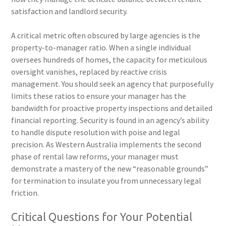
satisfaction and landlord security.
A critical metric often obscured by large agencies is the
property-to-manager ratio. When a single individual
oversees hundreds of homes, the capacity for meticulous
oversight vanishes, replaced by reactive crisis
management. You should seek an agency that purposefully
limits these ratios to ensure your manager has the
bandwidth for proactive property inspections and detailed
financial reporting. Security is found in an agency’s ability
to handle dispute resolution with poise and legal
precision. As Western Australia implements the second
phase of rental law reforms, your manager must
demonstrate a mastery of the new “reasonable grounds”
for termination to insulate you from unnecessary legal
friction.
Critical Questions for Your Potential