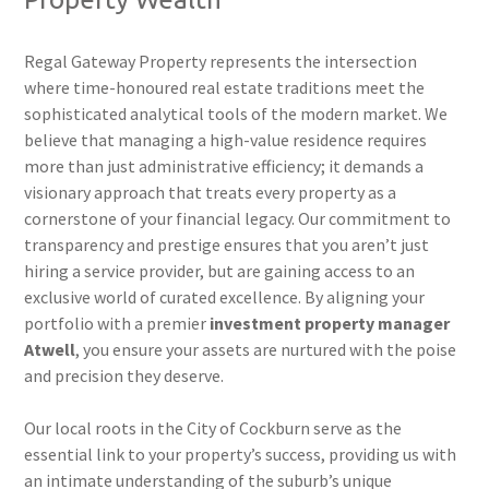
Regal Gateway Property represents the intersection
where time-honoured real estate traditions meet the
sophisticated analytical tools of the modern market. We
believe that managing a high-value residence requires
more than just administrative efficiency; it demands a
visionary approach that treats every property as a
cornerstone of your financial legacy. Our commitment to
transparency and prestige ensures that you aren’t just
hiring a service provider, but are gaining access to an
exclusive world of curated excellence. By aligning your
portfolio with a premier
investment property manager
Atwell
, you ensure your assets are nurtured with the poise
and precision they deserve.
Our local roots in the City of Cockburn serve as the
essential link to your property’s success, providing us with
an intimate understanding of the suburb’s unique