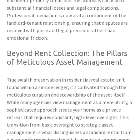
document property conditions meticulously can lead to
substantial financial losses and legal complications.
Professional mediation is now a vital component of the
landlord-tenant relationship, ensuring that disputes are
resolved with poise and legal precision rather than
emotional friction.
Beyond Rent Collection: The Pillars
of Meticulous Asset Management
True wealth preservation in residential real estate isn’t
found within a simple ledger; it’s cultivated through the
meticulous curation and stewardship of the asset itself.
While many agencies view management as a mere utility, a
sophisticated approach treats your home as a private
retreat that requires constant, high-level oversight. This
transition from basic oversight to strategic asset
management is what distinguishes a standard rental from
a high-performing investment. It involves a commitment