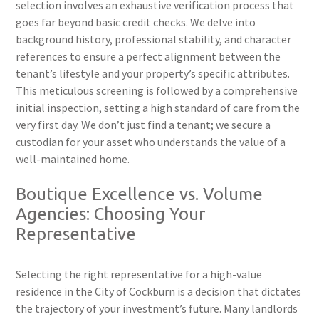
selection involves an exhaustive verification process that
goes far beyond basic credit checks. We delve into
background history, professional stability, and character
references to ensure a perfect alignment between the
tenant’s lifestyle and your property’s specific attributes.
This meticulous screening is followed by a comprehensive
initial inspection, setting a high standard of care from the
very first day. We don’t just find a tenant; we secure a
custodian for your asset who understands the value of a
well-maintained home.
Boutique Excellence vs. Volume
Agencies: Choosing Your
Representative
Selecting the right representative for a high-value
residence in the City of Cockburn is a decision that dictates
the trajectory of your investment’s future. Many landlords