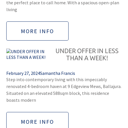
the perfect place to call home. With a spacious open-plan
living
MORE INFO
UNDER OFFER IN LESS
THAN A WEEK!
February 27, 2024
Samantha Francis
Step into contemporary living with this impeccably
renovated 4-bedroom haven at 9 Edgeview Mews, Ballajura.
Situated on an elevated 588sqm block, this residence
boasts modern
MORE INFO