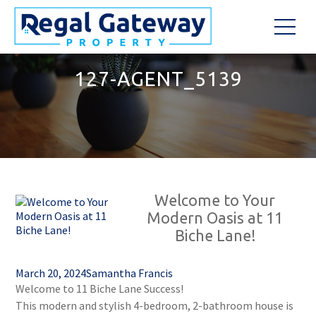
127-AGENT_5139
Welcome to Your
Modern Oasis at 11
Biche Lane!
March 20, 2024
Samantha Francis
Welcome to 11 Biche Lane Success!
This modern and stylish 4-bedroom, 2-bathroom house is