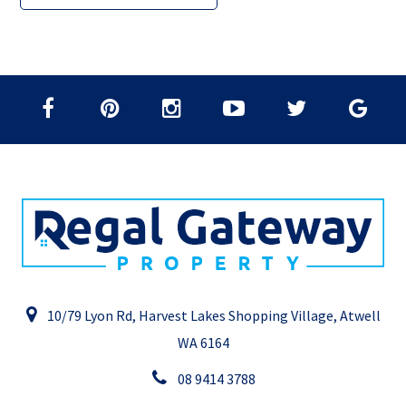
10/79 Lyon Rd, Harvest Lakes Shopping Village, Atwell
WA 6164
08 9414 3788