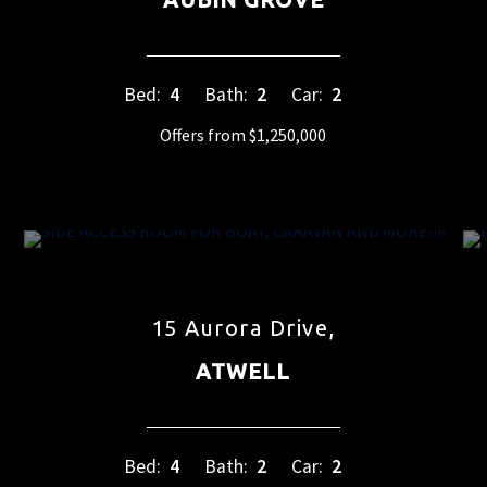
Bed:
4
Bath:
2
Car:
2
Offers from $1,250,000
15 Aurora Drive,
ATWELL
Bed:
4
Bath:
2
Car:
2