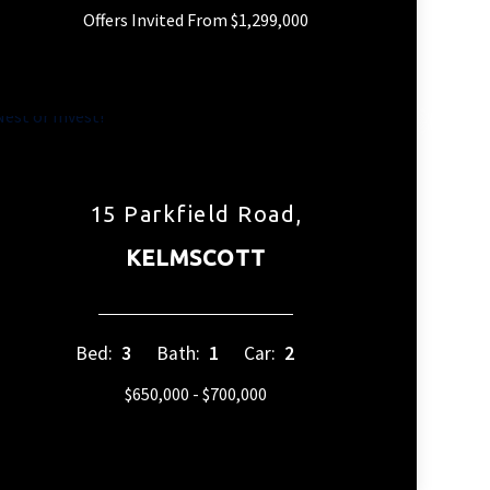
Offers Invited From $1,299,000
15 Parkfield Road,
KELMSCOTT
Bed:
3
Bath:
1
Car:
2
$650,000 - $700,000