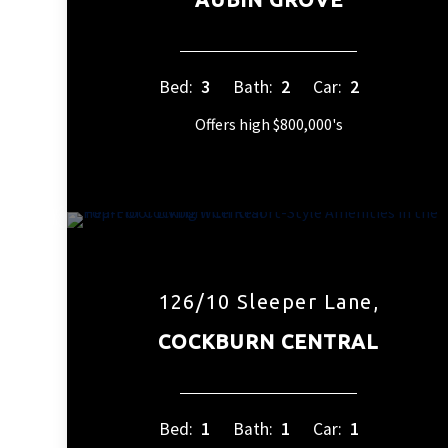
Bed:
3
Bath:
2
Car:
2
Offers high $800,000's
126/10 Sleeper Lane,
COCKBURN CENTRAL
Bed:
1
Bath:
1
Car:
1