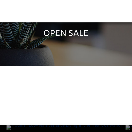
OPEN SALE