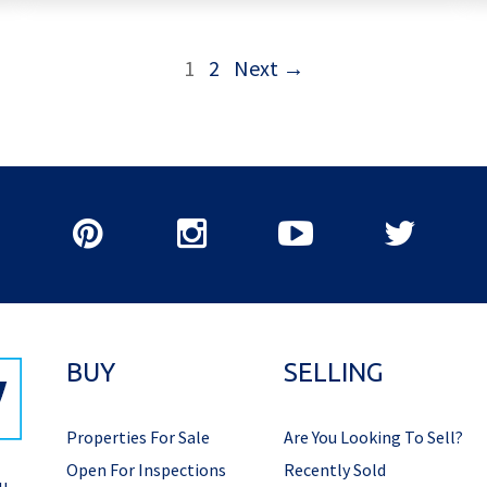
1
2
Next →
BUY
SELLING
Properties For Sale
Are You Looking To Sell?
Open For Inspections
Recently Sold