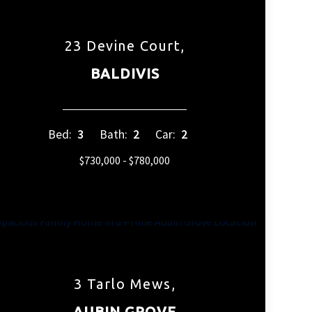
23 Devine Court,
BALDIVIS
Bed:
3
Bath:
2
Car:
2
$730,000 - $780,000
3 Tarlo Mews,
AUBIN GROVE