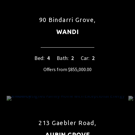
90 Bindarri Grove,
WANDI
Bed:
4
Bath:
2
Car:
2
Offers from $855,000.00
213 Gaebler Road,
AUBIN GROVE