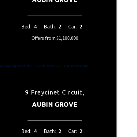
Bed:
4
Bath:
2
Car:
2
Offers from $1,100,000
9 Freycinet Circuit,
AUBIN GROVE
Bed:
4
Bath:
2
Car:
2