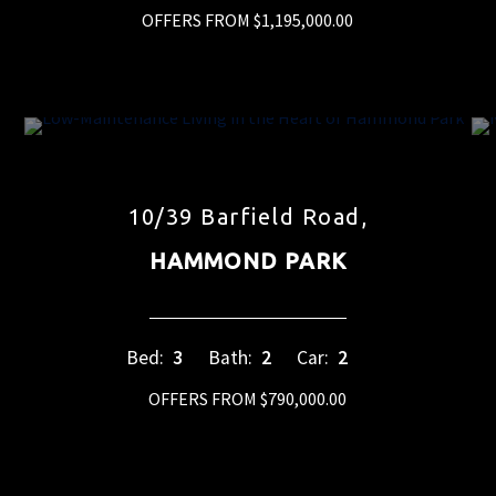
OFFERS FROM $1,195,000.00
10/39 Barfield Road,
HAMMOND PARK
Bed:
3
Bath:
2
Car:
2
OFFERS FROM $790,000.00