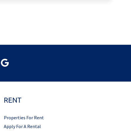
RENT
Properties For Rent
Apply For A Rental