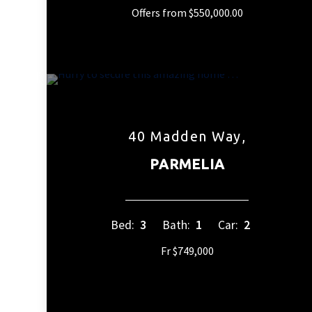
Offers from $550,000.00
40 Madden Way,
PARMELIA
Bed:
3
Bath:
1
Car:
2
Fr $749,000