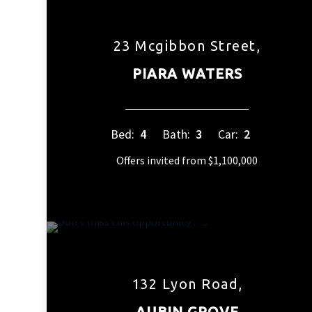
23 Mcgibbon Street,
PIARA WATERS
Bed:
4
Bath:
3
Car:
2
Offers invited from $1,100,000
132 Lyon Road,
AUBIN GROVE