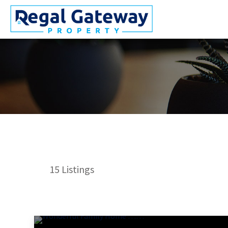
15
Listings