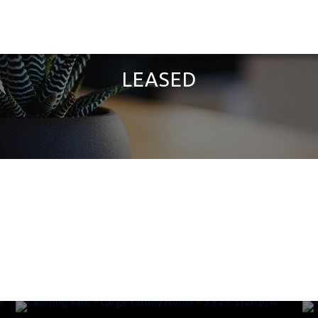
LEASED