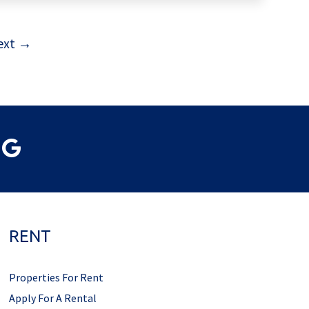
ext →
RENT
Properties For Rent
Apply For A Rental