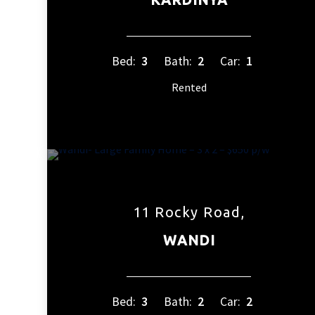
Bed:
3
Bath:
2
Car:
1
Rented
11 Rocky Road,
WANDI
Bed:
3
Bath:
2
Car:
2