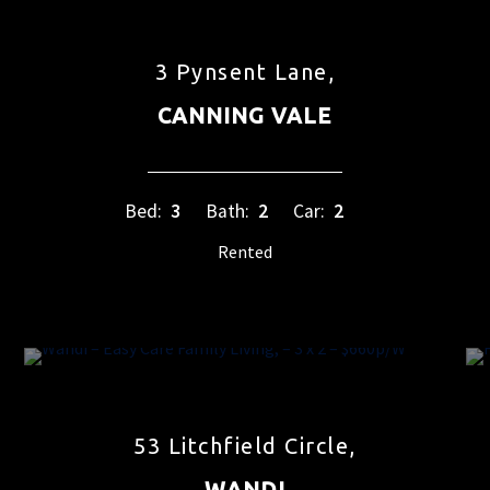
3 Pynsent Lane,
CANNING VALE
Bed:
3
Bath:
2
Car:
2
Rented
53 Litchfield Circle,
WANDI