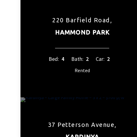
220 Barfield Road,
HAMMOND PARK
Bed:
4
Bath:
2
Car:
2
Rented
37 Petterson Avenue,
KARDINYA