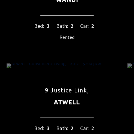
Bed:
3
Bath:
2
Car:
2
Rented
9 Justice Link,
ATWELL
Bed:
3
Bath:
2
Car:
2