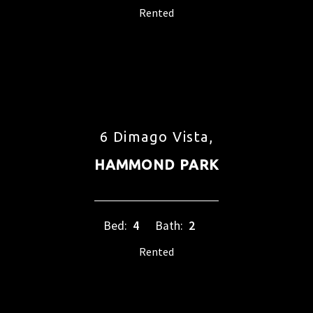
Rented
6 Dimago Vista,
HAMMOND PARK
Bed:
4
Bath:
2
Rented