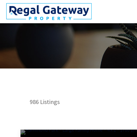
986
Listings