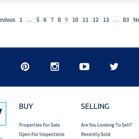
evious
1
…
5
6
7
8
9
10
11
12
13
…
83
N
BUY
SELLING
Properties For Sale
Are You Looking To Sell?
Open For Inspections
Recently Sold