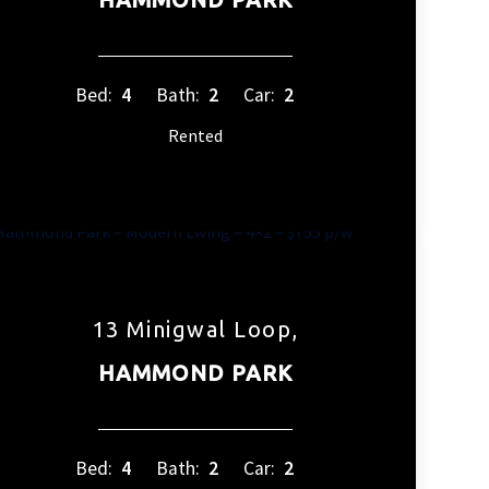
Bed:
4
Bath:
2
Car:
2
Rented
13 Minigwal Loop,
HAMMOND PARK
Bed:
4
Bath:
2
Car:
2