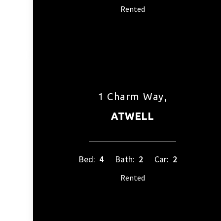
Rented
1 Charm Way,
ATWELL
Bed:
4
Bath:
2
Car:
2
Rented