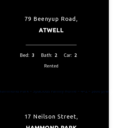
79 Beenyup Road,
ATWELL
Bed:
3
Bath:
2
Car:
2
Rented
17 Neilson Street,
HAMMOND PARK