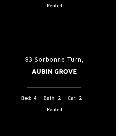
Rented
83 Sorbonne Turn,
AUBIN GROVE
Bed:
4
Bath:
2
Car:
2
Rented