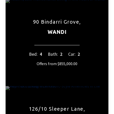
90 Bindarri Grove,
WANDI
Bed:
4
Bath:
2
Car:
2
Offers from $855,000.00
126/10 Sleeper Lane,