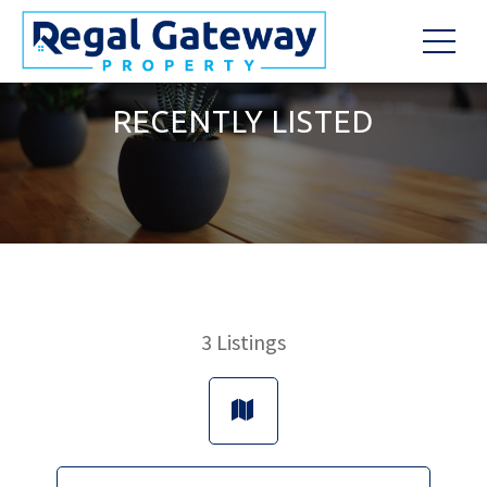
RECENTLY LISTED
3
Listings