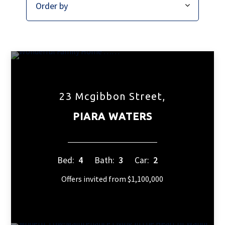
23 Mcgibbon Street,
PIARA WATERS
Bed:
4
Bath:
3
Car:
2
Offers invited from $1,100,000