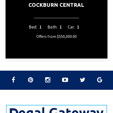
COCKBURN CENTRAL
Bed:
1
Bath:
1
Car:
1
Offers from $550,000.00