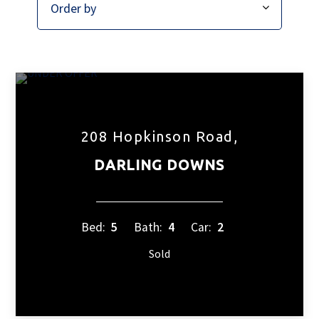
208 Hopkinson Road,
DARLING DOWNS
Bed:
5
Bath:
4
Car:
2
Sold