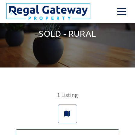
SOLD - RURAL
1
Listing