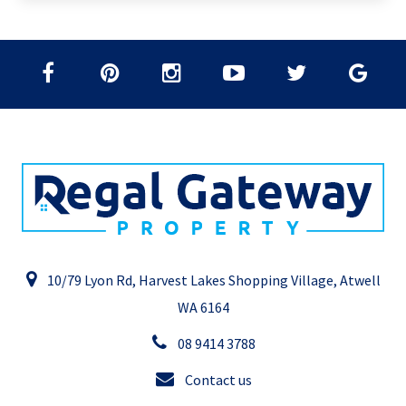
10/79 Lyon Rd, Harvest Lakes Shopping Village, Atwell
WA 6164
08 9414 3788
Contact us