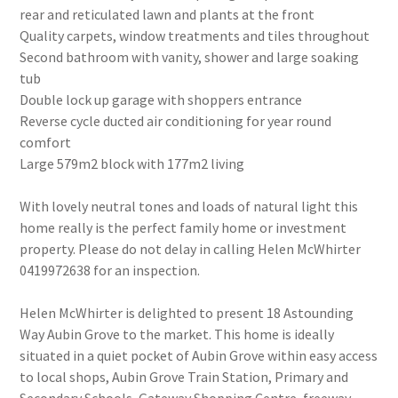
rear and reticulated lawn and plants at the front
Quality carpets, window treatments and tiles throughout
Second bathroom with vanity, shower and large soaking
tub
Double lock up garage with shoppers entrance
Reverse cycle ducted air conditioning for year round
comfort
Large 579m2 block with 177m2 living
With lovely neutral tones and loads of natural light this
home really is the perfect family home or investment
property. Please do not delay in calling Helen McWhirter
0419972638 for an inspection.
Helen McWhirter is delighted to present 18 Astounding
Way Aubin Grove to the market. This home is ideally
situated in a quiet pocket of Aubin Grove within easy access
to local shops, Aubin Grove Train Station, Primary and