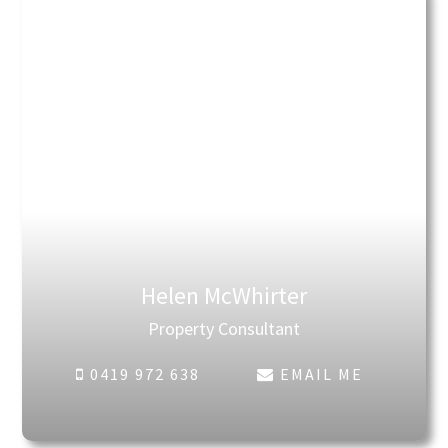
Helen McWhirter
Property Consultant
0419 972 638
EMAIL ME