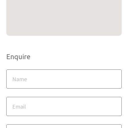
Enquire