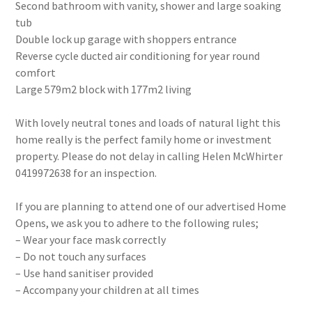
Second bathroom with vanity, shower and large soaking
tub
Double lock up garage with shoppers entrance
Reverse cycle ducted air conditioning for year round
comfort
Large 579m2 block with 177m2 living
With lovely neutral tones and loads of natural light this
home really is the perfect family home or investment
property. Please do not delay in calling Helen McWhirter
0419972638 for an inspection.
If you are planning to attend one of our advertised Home
Opens, we ask you to adhere to the following rules;
– Wear your face mask correctly
– Do not touch any surfaces
– Use hand sanitiser provided
– Accompany your children at all times