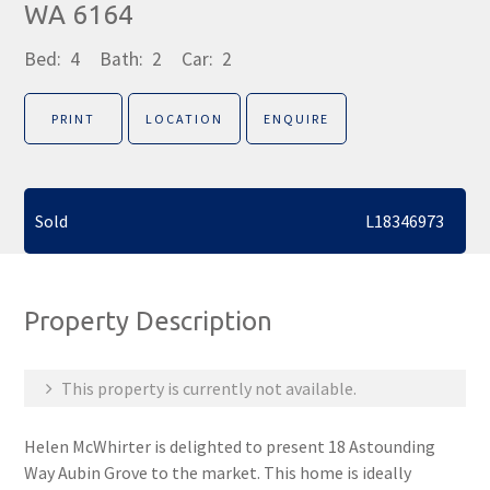
WA 6164
Bed:
4
Bath:
2
Car:
2
PRINT
LOCATION
ENQUIRE
Sold
L18346973
Property Description
This property is currently not available.
Helen McWhirter is delighted to present 18 Astounding
Way Aubin Grove to the market. This home is ideally