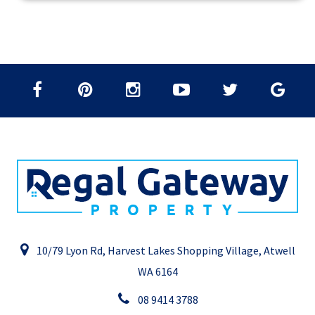
10/79 Lyon Rd, Harvest Lakes Shopping Village, Atwell
WA 6164
08 9414 3788