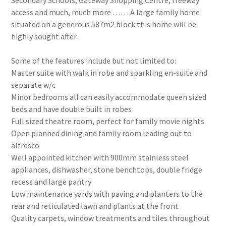
Secondary Schools, Gateway Shopping Centre, freeway
access and much, much more …… A large family home
situated on a generous 587m2 block this home will be
highly sought after.
Some of the features include but not limited to:
Master suite with walk in robe and sparkling en-suite and
separate w/c
Minor bedrooms all can easily accommodate queen sized
beds and have double built in robes
Full sized theatre room, perfect for family movie nights
Open planned dining and family room leading out to
alfresco
Well appointed kitchen with 900mm stainless steel
appliances, dishwasher, stone benchtops, double fridge
recess and large pantry
Low maintenance yards with paving and planters to the
rear and reticulated lawn and plants at the front
Quality carpets, window treatments and tiles throughout