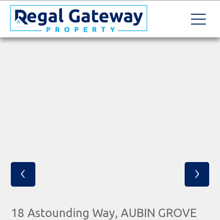
‹
›
18 Astounding Way, AUBIN GROVE