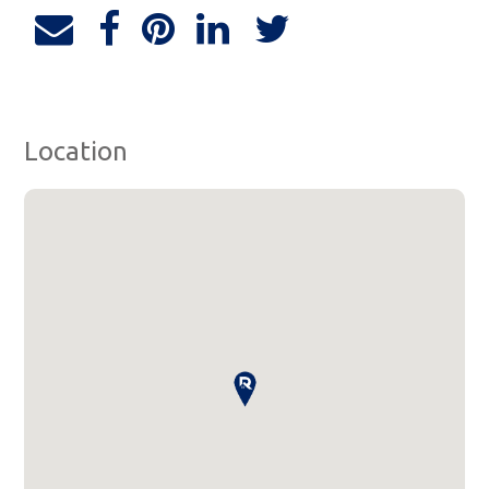
Location