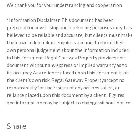
We thank you for your understanding and cooperation.
*Information Disclaimer: This document has been
prepared for advertising and marketing purposes only. It is
believed to be reliable and accurate, but clients must make
their own independent enquiries and must rely on their
own personal judgement about the information included
in this document. Regal Gateway Property provides this
document without any express or implied warranty as to
its accuracy. Any reliance placed upon this document is at
the client’s own risk. Regal Gateway Propertyaccept no
responsibility for the results of any actions taken, or
reliance placed upon this document by a client . Figures
and information may be subject to change without notice.
Share