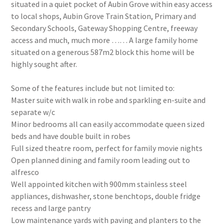
situated in a quiet pocket of Aubin Grove within easy access
to local shops, Aubin Grove Train Station, Primary and
Secondary Schools, Gateway Shopping Centre, freeway
access and much, much more …… A large family home
situated on a generous 587m2 block this home will be
highly sought after.
Some of the features include but not limited to:
Master suite with walk in robe and sparkling en-suite and
separate w/c
Minor bedrooms all can easily accommodate queen sized
beds and have double built in robes
Full sized theatre room, perfect for family movie nights
Open planned dining and family room leading out to
alfresco
Well appointed kitchen with 900mm stainless steel
appliances, dishwasher, stone benchtops, double fridge
recess and large pantry
Low maintenance yards with paving and planters to the