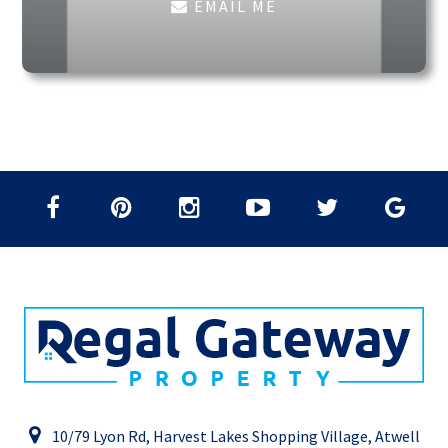
EMAIL ME
10/79 Lyon Rd, Harvest Lakes Shopping Village, Atwell