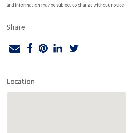
and information may be subject to change without notice.
Share
Location