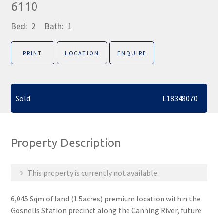
6110
Bed:
2
Bath:
1
PRINT
LOCATION
ENQUIRE
Sold
L18348070
Property Description
This property is currently not available.
6,045 Sqm of land (1.5acres) premium location within the
Gosnells Station precinct along the Canning River, future