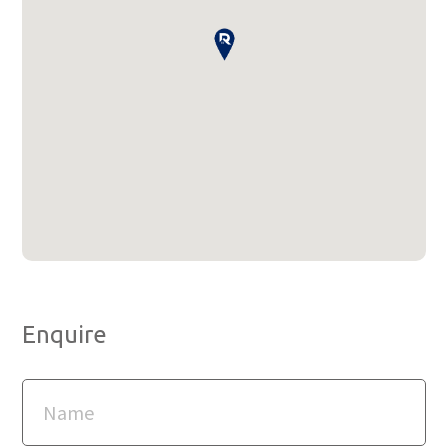
Enquire