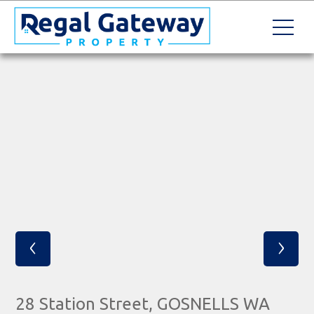
‹
›
28 Station Street, GOSNELLS WA