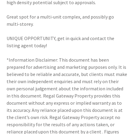
high density potential subject to approvals.
Great spot for a multi-unit complex, and possibly go
multi-storey.
UNIQUE OPPORTUNITY, get in quick and contact the
listing agent today!
*Information Disclaimer: This document has been
prepared for advertising and marketing purposes only. It is
believed to be reliable and accurate, but clients must make
their own independent enquiries and must rely on their
own personal judgement about the information included
in this document. Regal Gateway Property provides this
document without any express or implied warranty as to
its accuracy. Any reliance placed upon this document is at
the client’s own risk. Regal Gateway Property accept no
responsibility for the results of any actions taken, or
reliance placed upon this document by a client . Figures