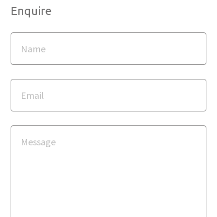
Enquire