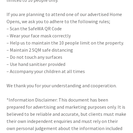
limited to 10 people only.
If you are planning to attend one of our advertised Home
Opens, we ask you to adhere to the following rules;
– Scan the SafeWA QR Code
– Wear your face mask correctly
– Help us to maintain the 10 people limit on the property.
– Maintain 2 SQM safe distancing
– Do not touch any surfaces
– Use hand sanitiser provided
– Accompany your children at all times
We thank you for your understanding and cooperation.
*Information Disclaimer: This document has been
prepared for advertising and marketing purposes only. It is
believed to be reliable and accurate, but clients must make
their own independent enquiries and must rely on their
own personal judgement about the information included