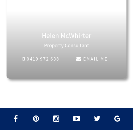
Helen McWhirter
Property Consultant
0419 972 638
EMAIL ME