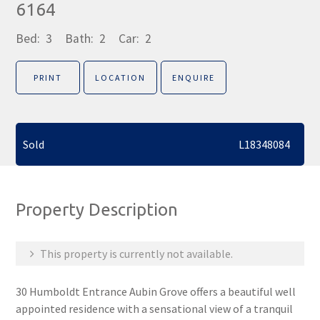
6164
Bed:
3
Bath:
2
Car:
2
PRINT
LOCATION
ENQUIRE
Sold
L18348084
Property Description
This property is currently not available.
30 Humboldt Entrance Aubin Grove offers a beautiful well
appointed residence with a sensational view of a tranquil