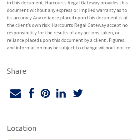
in this document. Harcourts Regal Gateway provides this
document without any express or implied warranty as to
its accuracy. Any reliance placed upon this document is at
the client’s own risk. Harcourts Regal Gateway accept no
responsibility for the results of any actions taken, or
reliance placed upon this document by a client . Figures
and information may be subject to change without notice.
Share
Location