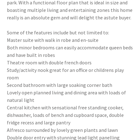
park. With a functional floor plan that is ideal in size and
boasting multiple living and entertaining zones this home
really is an absolute gem and will delight the astute buyer.
Some of the features include but not limited to:
Master suite with walk in robe and en-suite
Both minor bedrooms can easily accommodate queen beds
and have built in robes
Theatre room with double french doors
Study/activity nook great for an office or childrens play
room
Second bathroom with large soaking corner bath
Lovely open planned living and dining area with loads of
natural light
Central kitchen with sensational free standing cooker,
dishwasher, loads of bench and cupboard space, double
fridge recess and large pantry
Alfresco surrounded by lovely green plants and lawn
Double door entry with stunning lead light panelling