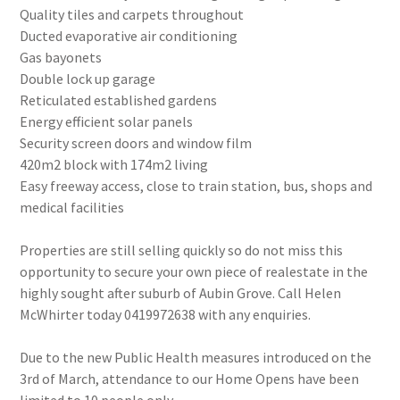
Quality tiles and carpets throughout
Ducted evaporative air conditioning
Gas bayonets
Double lock up garage
Reticulated established gardens
Energy efficient solar panels
Security screen doors and window film
420m2 block with 174m2 living
Easy freeway access, close to train station, bus, shops and
medical facilities
Properties are still selling quickly so do not miss this
opportunity to secure your own piece of realestate in the
highly sought after suburb of Aubin Grove. Call Helen
McWhirter today 0419972638 with any enquiries.
Due to the new Public Health measures introduced on the
3rd of March, attendance to our Home Opens have been