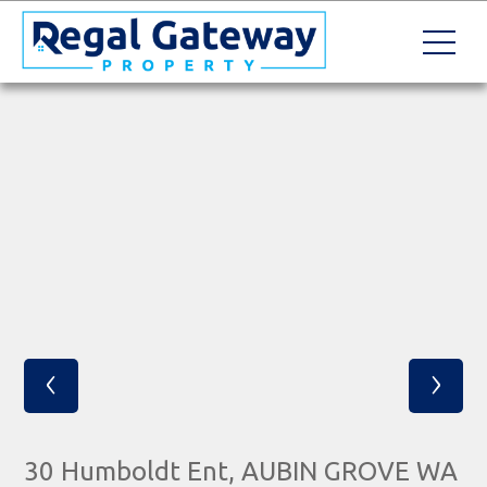
‹
›
30 Humboldt Ent, AUBIN GROVE WA