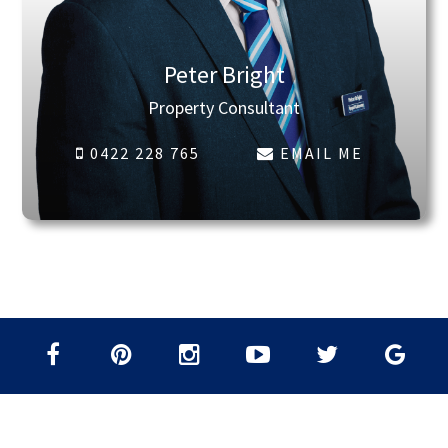
Peter Bright
Property Consultant
0422 228 765
EMAIL ME