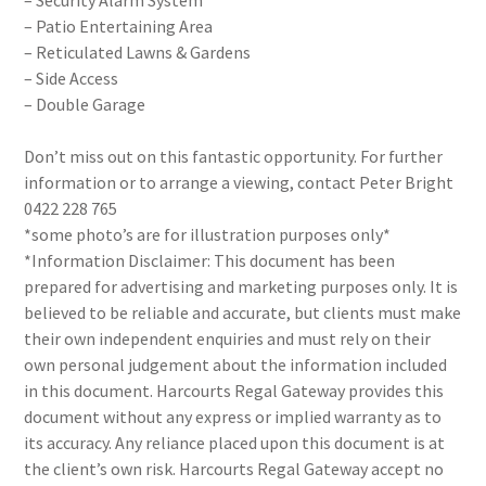
– Security Alarm System
– Patio Entertaining Area
– Reticulated Lawns & Gardens
– Side Access
– Double Garage
Don’t miss out on this fantastic opportunity. For further
information or to arrange a viewing, contact Peter Bright
0422 228 765
*some photo’s are for illustration purposes only*
*Information Disclaimer: This document has been
prepared for advertising and marketing purposes only. It is
believed to be reliable and accurate, but clients must make
their own independent enquiries and must rely on their
own personal judgement about the information included
in this document. Harcourts Regal Gateway provides this
document without any express or implied warranty as to
its accuracy. Any reliance placed upon this document is at
the client’s own risk. Harcourts Regal Gateway accept no