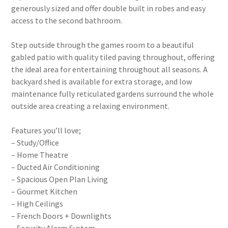
generously sized and offer double built in robes and easy
access to the second bathroom.
Step outside through the games room to a beautiful
gabled patio with quality tiled paving throughout, offering
the ideal area for entertaining throughout all seasons. A
backyard shed is available for extra storage, and low
maintenance fully reticulated gardens surround the whole
outside area creating a relaxing environment.
Features you’ll love;
– Study/Office
– Home Theatre
– Ducted Air Conditioning
– Spacious Open Plan Living
– Gourmet Kitchen
– High Ceilings
– French Doors + Downlights