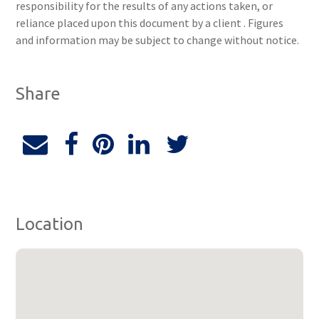
responsibility for the results of any actions taken, or
reliance placed upon this document by a client . Figures
and information may be subject to change without notice.
Share
Location