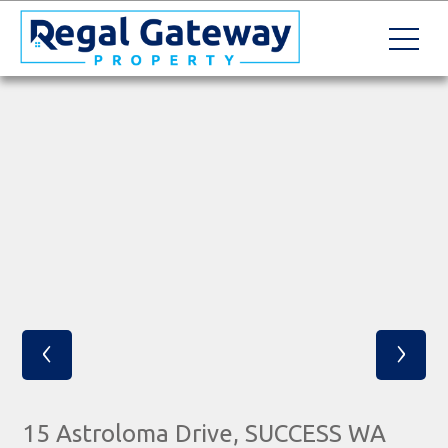
‹
›
15 Astroloma Drive, SUCCESS WA