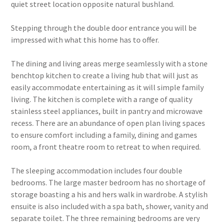
quiet street location opposite natural bushland.
Stepping through the double door entrance you will be
impressed with what this home has to offer.
The dining and living areas merge seamlessly with a stone
benchtop kitchen to create a living hub that will just as
easily accommodate entertaining as it will simple family
living. The kitchen is complete with a range of quality
stainless steel appliances, built in pantry and microwave
recess. There are an abundance of open plan living spaces
to ensure comfort including a family, dining and games
room, a front theatre room to retreat to when required.
The sleeping accommodation includes four double
bedrooms. The large master bedroom has no shortage of
storage boasting a his and hers walk in wardrobe. A stylish
ensuite is also included with a spa bath, shower, vanity and
separate toilet. The three remaining bedrooms are very