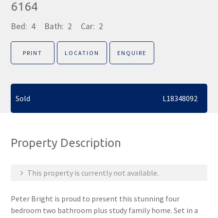
6164
Bed:
4
Bath:
2
Car:
2
PRINT
LOCATION
ENQUIRE
Sold
L18348092
Property Description
This property is currently not available.
Peter Bright is proud to present this stunning four
bedroom two bathroom plus study family home. Set in a