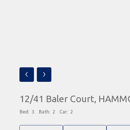
‹
›
12/41 Baler Court, HAM
Bed:
3
Bath:
2
Car:
2