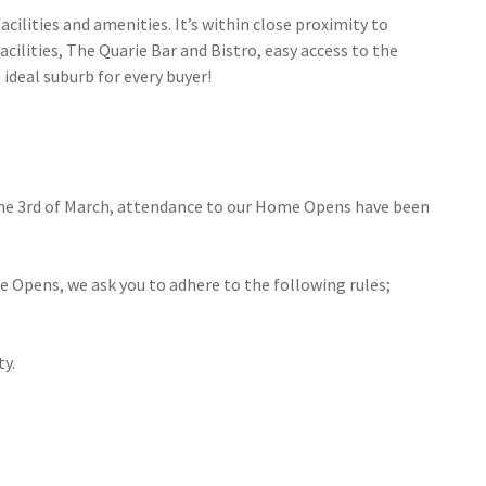
cilities and amenities. It’s within close proximity to
ilities, The Quarie Bar and Bistro, easy access to the
ideal suburb for every buyer!
the 3rd of March, attendance to our Home Opens have been
e Opens, we ask you to adhere to the following rules;
ty.