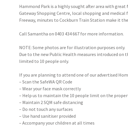
Hammond Park is a highly sought after area with great fa
Gateway Shopping Centre, local shopping and medical fac
Freeway, minutes to Cockburn Train Station make it the 
Call Samantha on 0403 434 667 for more information.
NOTE: Some photos are for illustration purposes only.
Due to the new Public Health measures introduced on 
limited to 10 people only.
If you are planning to attend one of our advertised Hom
– Scan the SafeWA QR Code
– Wear your face mask correctly
– Help us to maintain the 10 people limit on the proper
– Maintain 2 SQM safe distancing
– Do not touch any surfaces
– Use hand sanitiser provided
– Accompany your children at all times