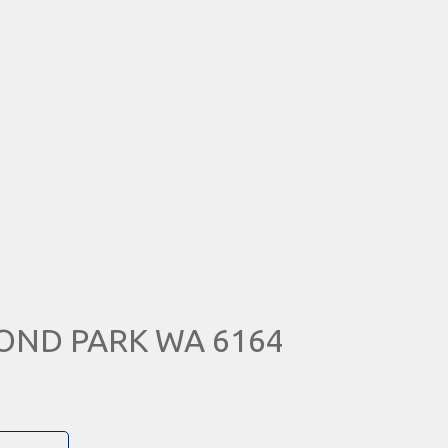
MOND PARK WA 6164