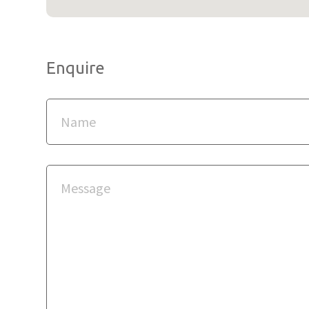
Enquire