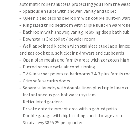
automatic roller shutters protecting you from the wea
– Spacious en suite with shower, vanity and toilet
– Queen sized second bedroom with double built-in wa
– King sized third bedroom with triple built-in wardrob
– Bathroom with shower, vanity, relaxing deep bath tub
– Downstairs 3rd toilet / powder room
– Well appointed kitchen with stainless steel appliances
and gas cook top, soft closing drawers and cupboards
– Open plan meals and family areas with gorgeous high 
– Ducted reverse cycle air conditioning
– TV & internet points to bedrooms 2 & 3 plus family r
– Crim safe security doors
– Separate laundry with double linen plus triple linen c
– Instantaneous gas hot water system
– Reticulated gardens
– Private entertainment area with a gabled patio
– Double garage with high ceilings and storage area
– Strata levy $895.25 per quarter