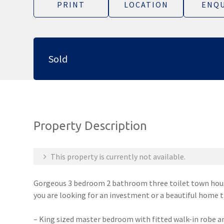
PRINT
LOCATION
ENQU
Sold
Property Description
This property is currently not available.
Gorgeous 3 bedroom 2 bathroom three toilet town house
you are looking for an investment or a beautiful home t
– King sized master bedroom with fitted walk-in robe an