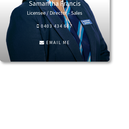
Samantha Francis
Licensee / Director - Sales
0403 434 667
EMAIL ME