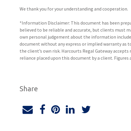
We thank you for your understanding and cooperation.
*Information Disclaimer: This document has been prepar
believed to be reliable and accurate, but clients must 
own personal judgement about the information included
document without any express or implied warranty as to 
the client’s own risk. Harcourts Regal Gateway accepts n
reliance placed upon this document by a client. Figures
Share