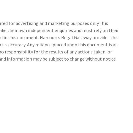
ed for advertising and marketing purposes only. It is
make their own independent enquiries and must rely on their
 in this document. Harcourts Regal Gateway provides this
its accuracy. Any reliance placed upon this document is at
o responsibility for the results of any actions taken, or
 and information may be subject to change without notice.