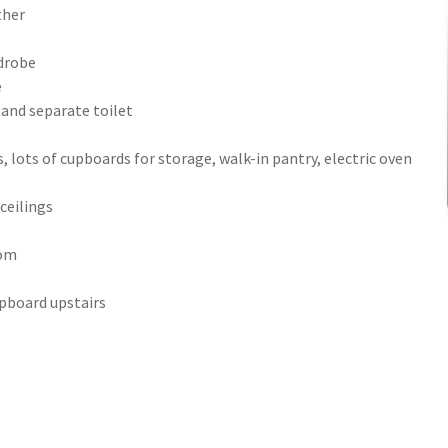
ther
rdrobe
e
 and separate toilet
, lots of cupboards for storage, walk-in pantry, electric oven
ceilings
oom
upboard upstairs