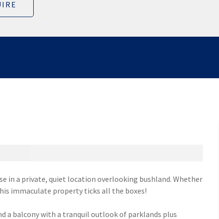
IRE
 in a private, quiet location overlooking bushland. Whether
his immaculate property ticks all the boxes!
d a balcony with a tranquil outlook of parklands plus