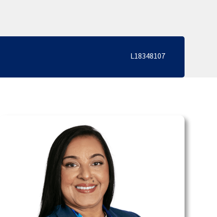
L18348107